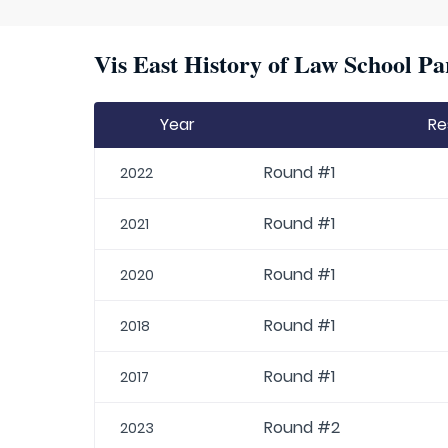
Vis East History of Law School Pa
Year
Re
Round #1
2022
Round #1
2021
Round #1
2020
Round #1
2018
Round #1
2017
Round #2
2023