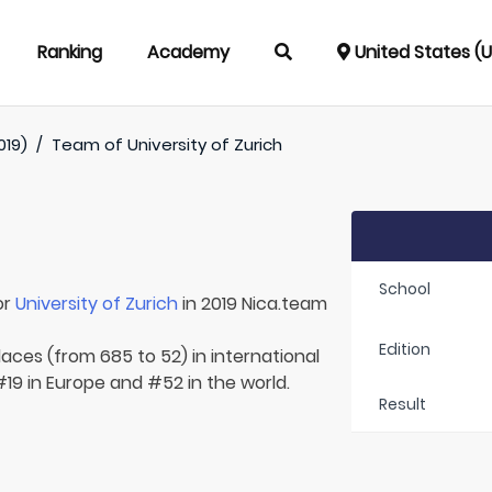
Ranking
Academy
United States (
019)
/
Team of
University of Zurich
School
or
University of Zurich
in 2019 Nica.team
Edition
laces (from 685 to 52) in international
#19 in Europe and #52 in the world.
Result