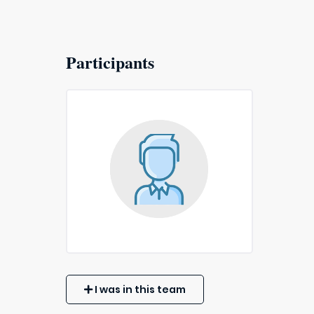
Participants
I was in this team