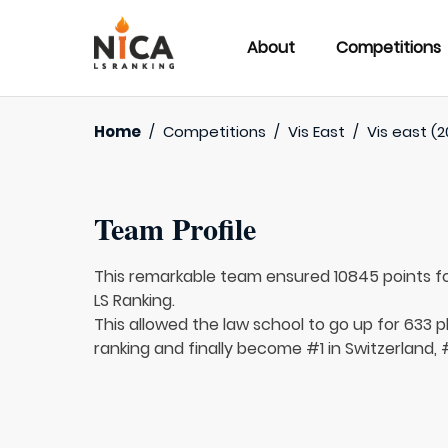
About
Competitions
Home
/
Competitions
/
Vis East
/
Vis east (2
Team Profile
This remarkable team ensured 10845 points f
LS Ranking.
This allowed the law school to go up for 633 p
ranking and finally become #1 in Switzerland, 