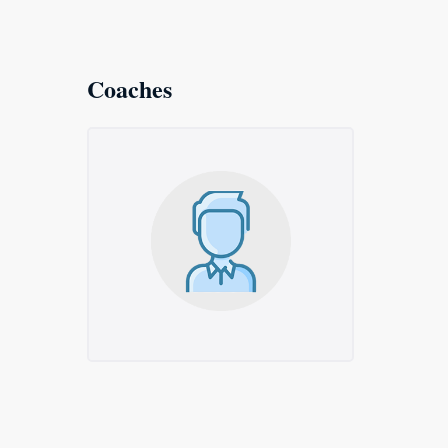
Coaches