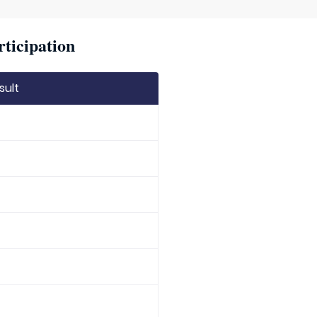
rticipation
sult