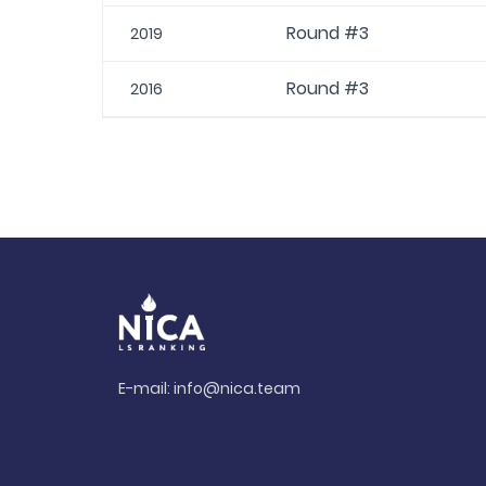
Round #3
2019
Round #3
2016
E-mail:
info@nica.team