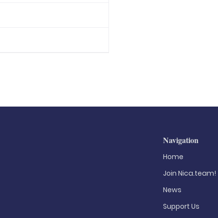
Navigation
Home
Join Nica.team!
News
Support Us