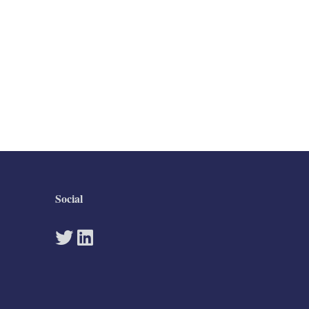
Social