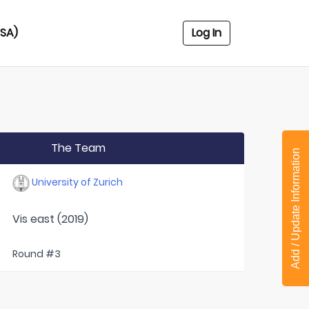
USA)
Log In
The Team
Add / Update Information
University of Zurich
Vis east (2019)
Round #3