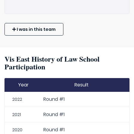
I was in this team
Vis East History of Law School
Participation
Year
Result
Round #1
2022
Round #1
2021
Round #1
2020