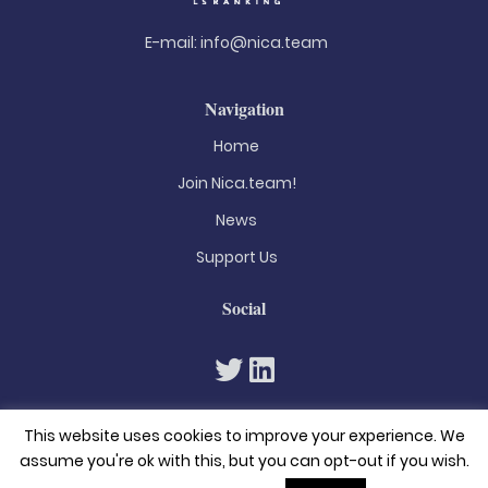
E-mail:
info@nica.team
Navigation
Home
Join Nica.team!
News
Support Us
Social
This website uses cookies to improve your experience. We
assume you're ok with this, but you can opt-out if you wish.