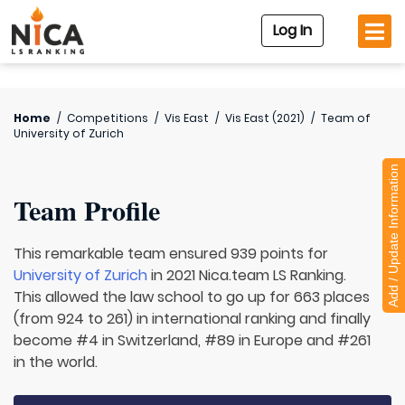
Log In
Home
/
Competitions
/
Vis East
/
Vis East (2021)
/
Team of
University of Zurich
Add / Update Information
Team Profile
This remarkable team ensured 939 points for
University of Zurich
in 2021 Nica.team LS Ranking.
This allowed the law school to go up for 663 places
(from 924 to 261) in international ranking and finally
become #4 in Switzerland, #89 in Europe and #261
in the world.