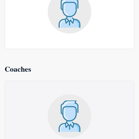
Coaches