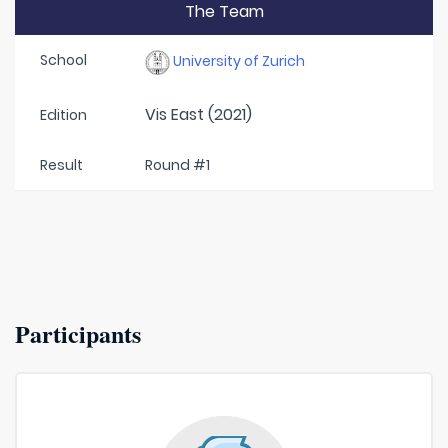
The Team
School
University of Zurich
Vis East (2021)
Edition
Result
Round #1
Participants