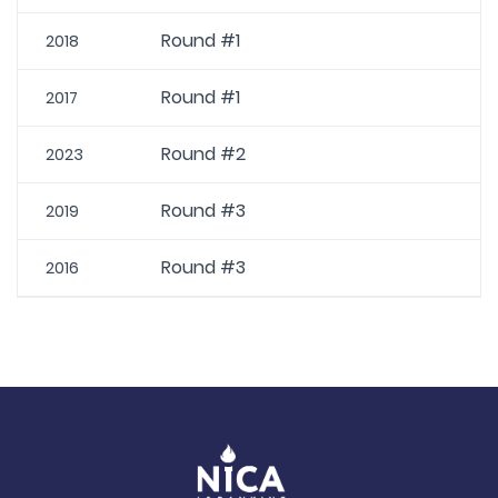
Round #1
2018
Round #1
2017
Round #2
2023
Round #3
2019
Round #3
2016