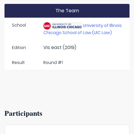
The Team
School
University of Illinois
Chicago School of Law (UIC Law)
Vis east (2019)
Edition
Result
Round #1
Participants