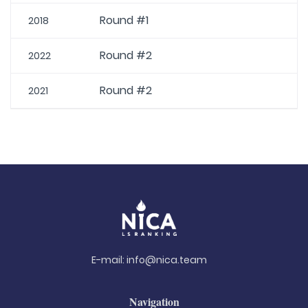
Round #1
2018
Round #2
2022
Round #2
2021
E-mail:
info@nica.team
Navigation