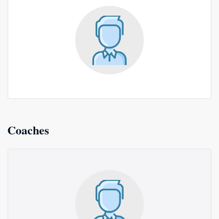
Coaches