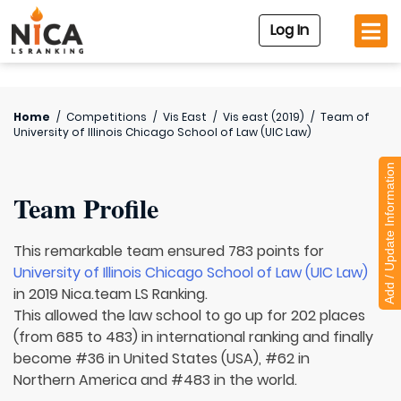
Log In
Home
/
Competitions
/
Vis East
/
Vis east (2019)
/
Team of
University of Illinois Chicago School of Law (UIC Law)
Add / Update Information
Team Profile
This remarkable team ensured 783 points for
University of Illinois Chicago School of Law (UIC Law)
in 2019 Nica.team LS Ranking.
This allowed the law school to go up for 202 places
(from 685 to 483) in international ranking and finally
become #36 in United States (USA), #62 in
Northern America and #483 in the world.