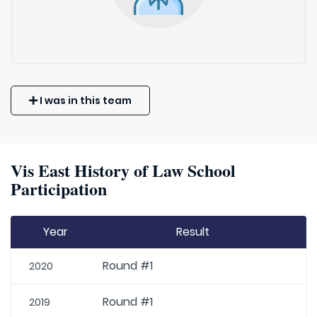
I was in this team
Vis East History of Law School
Participation
Year
Result
Round #1
2020
Round #1
2019