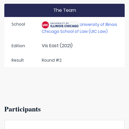
The Team
School
University of Illinois
Chicago School of Law (UIC Law)
Vis East (2021)
Edition
Result
Round #2
Participants