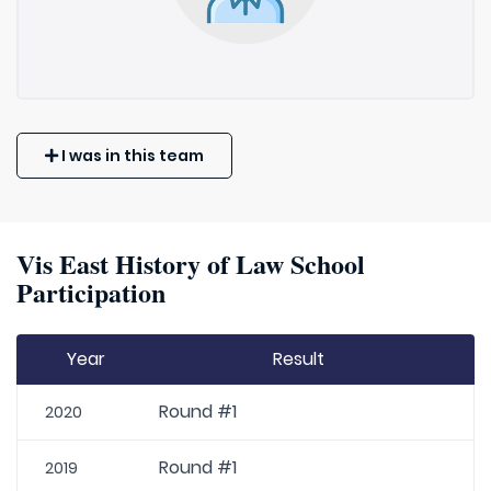
I was in this team
Vis East History of Law School
Participation
Year
Result
Round #1
2020
Round #1
2019