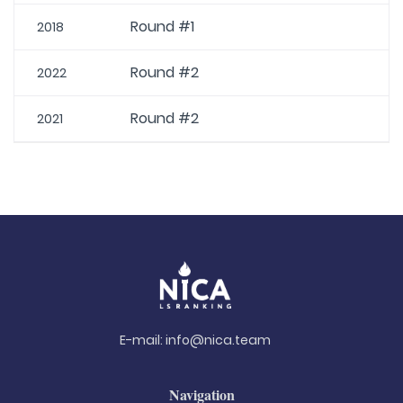
Round #1
2018
Round #2
2022
Round #2
2021
E-mail:
info@nica.team
Navigation