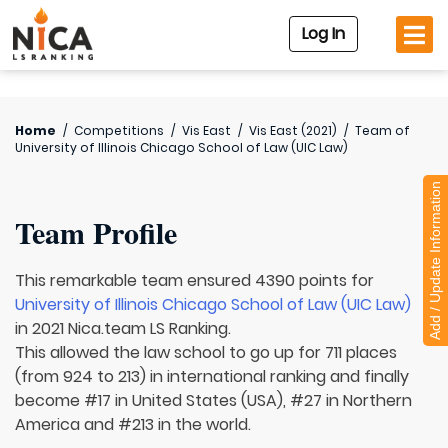
Log In
Home
/
Competitions
/
Vis East
/
Vis East (2021)
/
Team of
University of Illinois Chicago School of Law (UIC Law)
Add / Update Information
Team Profile
This remarkable team ensured 4390 points for
University of Illinois Chicago School of Law (UIC Law)
in 2021 Nica.team LS Ranking.
This allowed the law school to go up for 711 places
(from 924 to 213) in international ranking and finally
become #17 in United States (USA), #27 in Northern
America and #213 in the world.