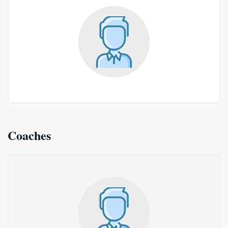
Coaches