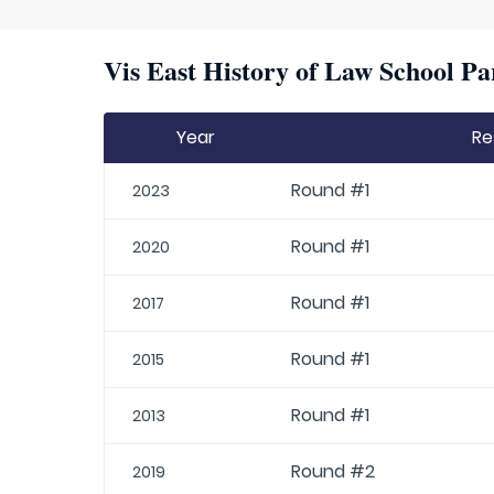
Vis East History of Law School Pa
Year
Re
Round #1
2023
Round #1
2020
Round #1
2017
Round #1
2015
Round #1
2013
Round #2
2019