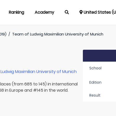
Ranking
Academy
United States (
019)
/
Team of
Ludwig Maximilian University of Munich
School
r
Ludwig Maximilian University of Munich
Edition
laces (from 685 to 145) in international
8 in Europe and #145 in the world.
Result