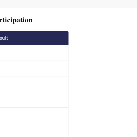
rticipation
sult