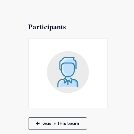
Participants
I was in this team