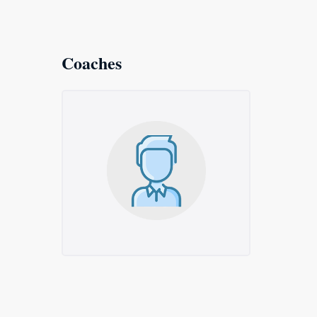
Coaches