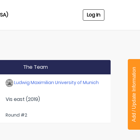
USA)
Log In
The Team
Add / Update Information
Ludwig Maximilian University of Munich
Vis east (2019)
Round #2