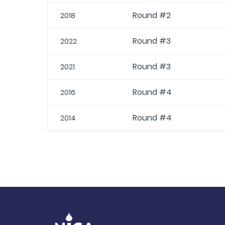
Round #2
2018
Round #3
2022
Round #3
2021
Round #4
2016
Round #4
2014