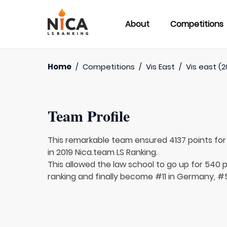
About
Competitions
Home
/
Competitions
/
Vis East
/
Vis east (2
Team Profile
This remarkable team ensured 4137 points fo
in 2019 Nica.team LS Ranking.
This allowed the law school to go up for 540 p
ranking and finally become #11 in Germany, #5