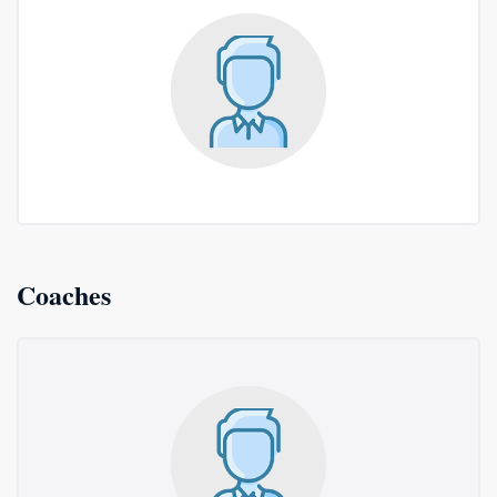
Coaches