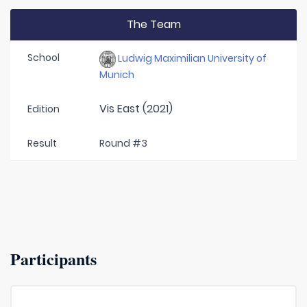
The Team
School
Ludwig Maximilian University of
Munich
Vis East (2021)
Edition
Result
Round #3
Participants