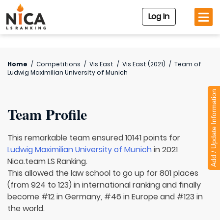
Log In
Home
/
Competitions
/
Vis East
/
Vis East (2021)
/
Team of
Ludwig Maximilian University of Munich
Add / Update Information
Team Profile
This remarkable team ensured 10141 points for
Ludwig Maximilian University of Munich
in 2021
Nica.team LS Ranking.
This allowed the law school to go up for 801 places
(from 924 to 123) in international ranking and finally
become #12 in Germany, #46 in Europe and #123 in
the world.