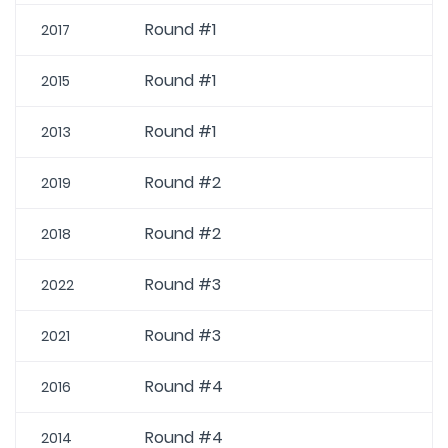
Round #1
2017
Round #1
2015
Round #1
2013
Round #2
2019
Round #2
2018
Round #3
2022
Round #3
2021
Round #4
2016
Round #4
2014