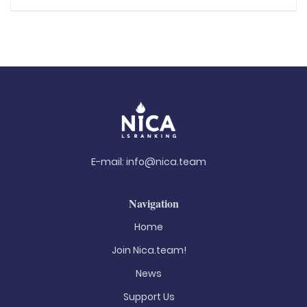
E-mail:
info@nica.team
Navigation
Home
Join Nica.team!
News
Support Us