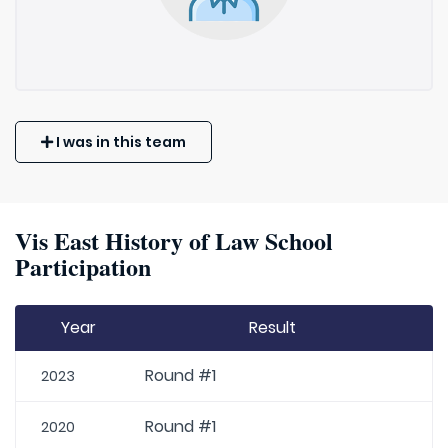
I was in this team
Vis East History of Law School
Participation
Year
Result
Round #1
2023
Round #1
2020