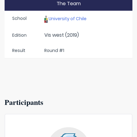
The Team
School
University of Chile
Vis west (2019)
Edition
Result
Round #1
Participants