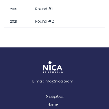
Round #1
2019
Round #2
2021
E-mail:
info@nica.team
Navigation
Home