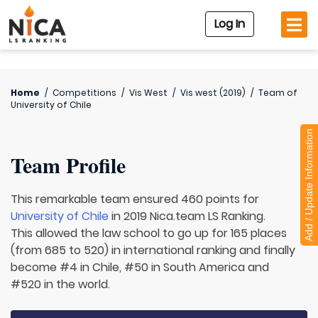
Log In
Home
/
Competitions
/
Vis West
/
Vis west (2019)
/
Team of
University of Chile
Add / Update Information
Team Profile
This remarkable team ensured 460 points for
University of Chile
in 2019 Nica.team LS Ranking.
This allowed the law school to go up for 165 places
(from 685 to 520) in international ranking and finally
become #4 in Chile, #50 in South America and
#520 in the world.