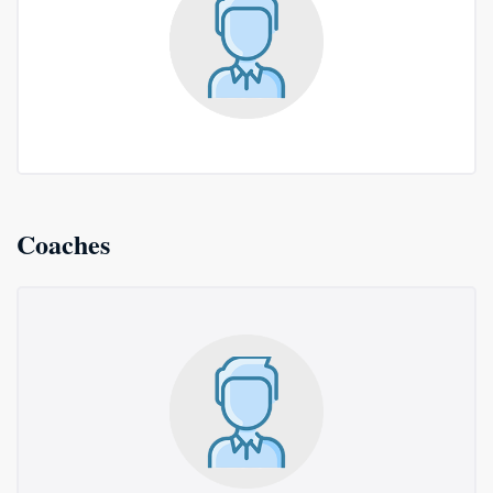
Coaches