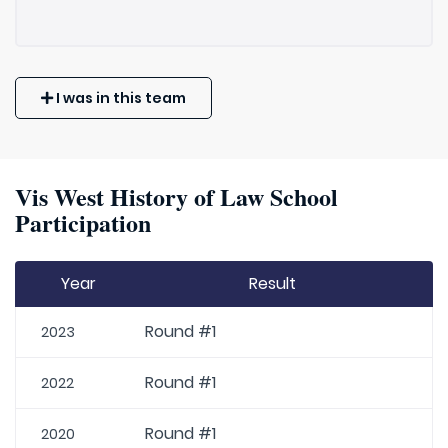
I was in this team
Vis West History of Law School
Participation
Year
Result
Round #1
2023
Round #1
2022
Round #1
2020