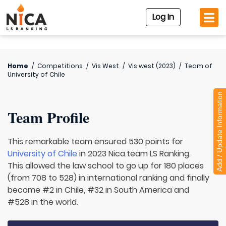
Log In
Home
/
Competitions
/
Vis West
/
Vis west (2023)
/
Team of
University of Chile
Add / Update Information
Team Profile
This remarkable team ensured 530 points for
University of Chile
in 2023 Nica.team LS Ranking.
This allowed the law school to go up for 180 places
(from 708 to 528) in international ranking and finally
become #2 in Chile, #32 in South America and
#528 in the world.