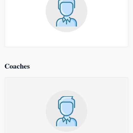
Coaches