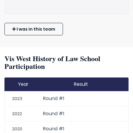
I was in this team
Vis West History of Law School
Participation
Year
Result
Round #1
2023
Round #1
2022
Round #1
2020