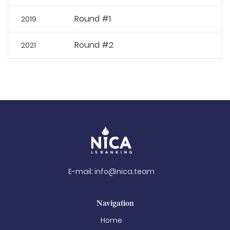
Round #1
2019
Round #2
2021
E-mail:
info@nica.team
Navigation
Home