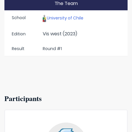
The Team
School
University of Chile
Vis west (2023)
Edition
Result
Round #1
Participants