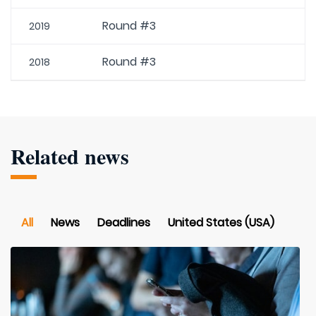
Round #3
2019
Round #3
2018
Related news
All
News
Deadlines
United States (USA)