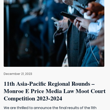
December 21, 2023
11th Asia-Pacific Regional Rounds –
Monroe E Price Media Law Moot Court
Competition 2023-2024
We are thrilled to announce the final results of the 11th