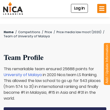
Log In
Home
/
Competitions
/
Price
/
Price media law moot (2020)
/
Team of
University of Malaya
Add / Update Information
Team Profile
This remarkable team ensured 25688 points for
University of Malaya
in 2020 Nica.team LS Ranking.
This allowed the law school to go up for 543 places
(from 574 to 31) in international ranking and finally
become #1 in Malaysia, #15 in Asia and #31 in the
world.