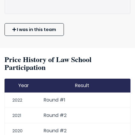
I was in this team
Price History of Law School
Participation
Year
Result
Round #1
2022
Round #2
2021
Round #2
2020