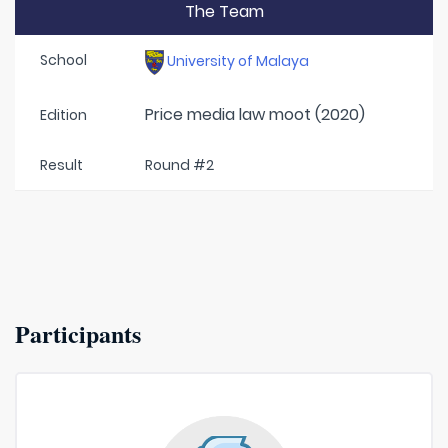
The Team
School
University of Malaya
Price media law moot (2020)
Edition
Result
Round #2
Participants