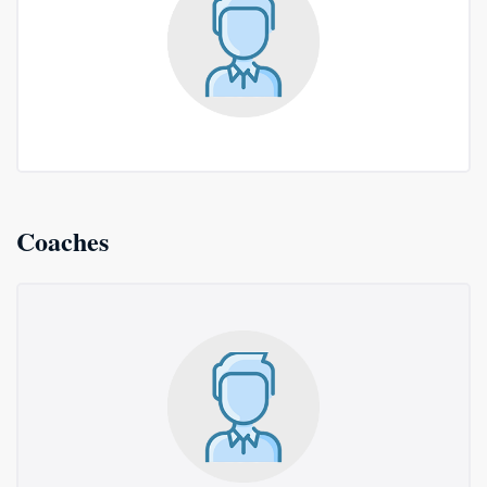
Coaches