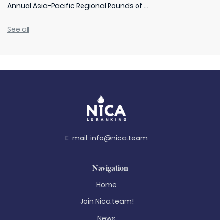
Annual Asia-Pacific Regional Rounds of ...
See all
E-mail:
info@nica.team
Navigation
Home
Join Nica.team!
News