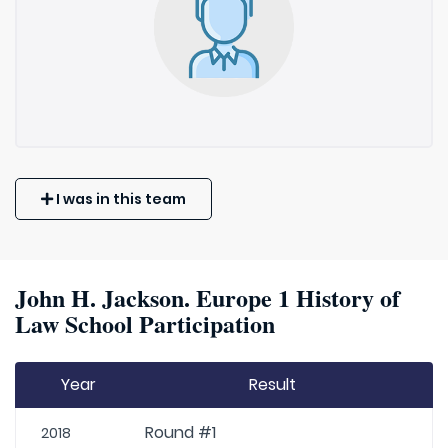
I was in this team
John H. Jackson. Europe 1 History of
Law School Participation
Year
Result
Round #1
2018