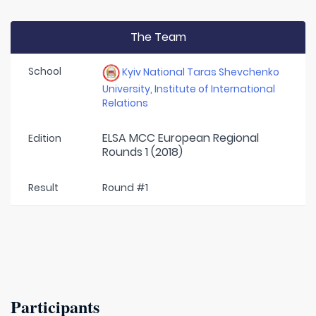
The Team
School
Kyiv National Taras Shevchenko
University, Institute of International
Relations
ELSA MCC European Regional
Edition
Rounds 1 (2018)
Result
Round #1
Participants