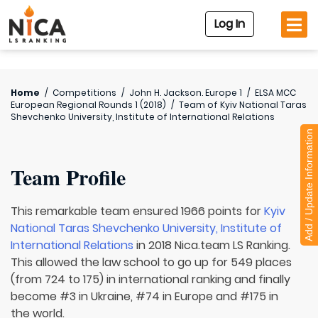
Log In
Home
/
Competitions
/
John H. Jackson. Europe 1
/
ELSA MCC
European Regional Rounds 1 (2018)
/
Team of
Kyiv National Taras
Shevchenko University, Institute of International Relations
Add / Update Information
Team Profile
This remarkable team ensured 1966 points for
Kyiv
National Taras Shevchenko University, Institute of
International Relations
in 2018 Nica.team LS Ranking.
This allowed the law school to go up for 549 places
(from 724 to 175) in international ranking and finally
become #3 in Ukraine, #74 in Europe and #175 in
the world.