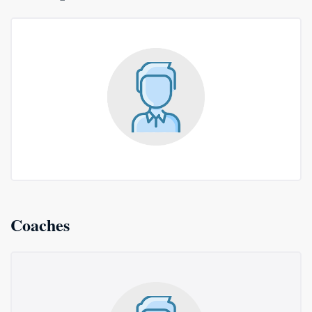
Coaches