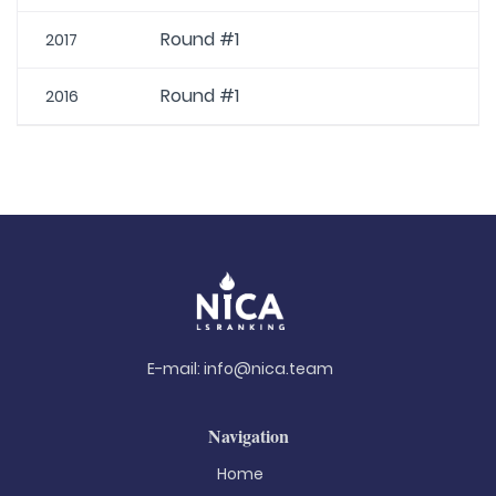
Round #1
2017
Round #1
2016
E-mail:
info@nica.team
Navigation
Home