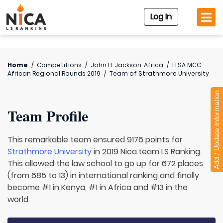
Log In
Home
/
Competitions
/
John H. Jackson. Africa
/
ELSA MCC
African Regional Rounds 2019
/
Team of
Strathmore University
Add / Update Information
Team Profile
This remarkable team ensured 9176 points for
Strathmore University
in 2019 Nica.team LS Ranking.
This allowed the law school to go up for 672 places
(from 685 to 13) in international ranking and finally
become #1 in Kenya, #1 in Africa and #13 in the
world.