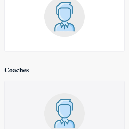
Coaches