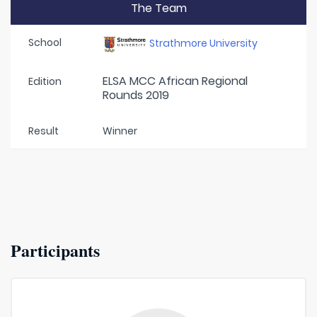
The Team
School
Strathmore University
ELSA MCC African Regional
Edition
Rounds 2019
Result
Winner
Participants