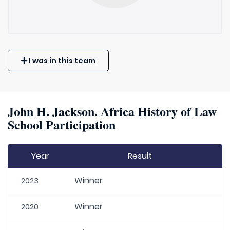
I was in this team
John H. Jackson. Africa History of Law
School Participation
Year
Result
Winner
2023
Winner
2020