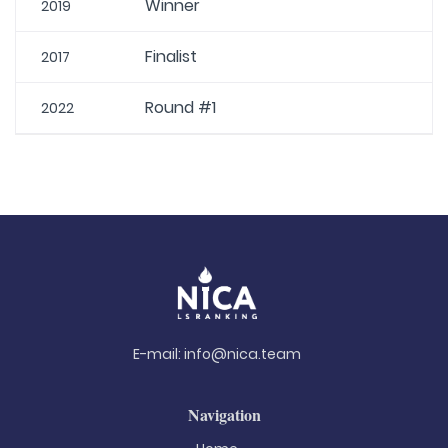
Winner
2019
Finalist
2017
Round #1
2022
E-mail:
info@nica.team
Navigation