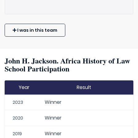
I was in this team
John H. Jackson. Africa History of Law
School Participation
Year
Result
Winner
2023
Winner
2020
Winner
2019