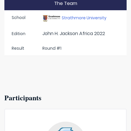
The Team
School
Strathmore University
John H. Jackson Africa 2022
Edition
Result
Round #1
Participants