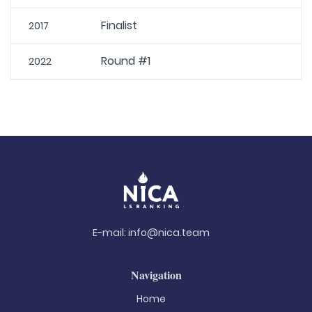
Finalist
2017
Round #1
2022
E-mail:
info@nica.team
Navigation
Home