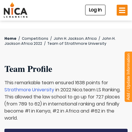
Log In
Home
/
Competitions
/
John H. Jackson. Africa
/
John H.
Jackson Africa 2022
/
Team of
Strathmore University
Add / Update Information
Team Profile
This remarkable team ensured 1638 points for
Strathmore University
in 2022 Nica.team LS Ranking.
This allowed the law school to go up for 727 places
(from 789 to 62) in international ranking and finally
become #1 in Kenya, #2 in Africa and #62 in the
world.