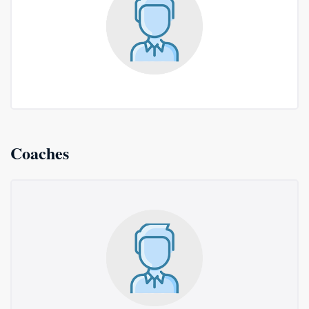
Coaches