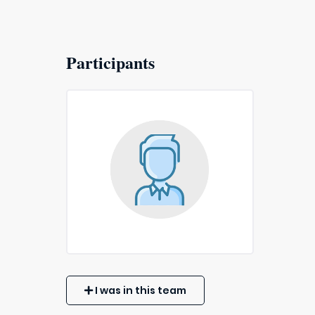
Participants
I was in this team