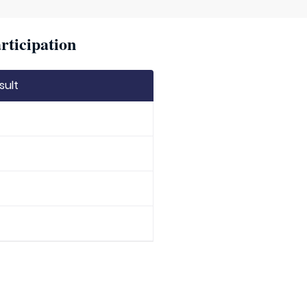
rticipation
sult