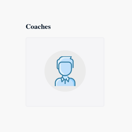
Coaches