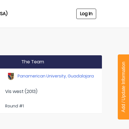
USA)
Log In
The Team
Add / Update Information
Panamerican University, Guadalajara
Vis west (2013)
Round #1