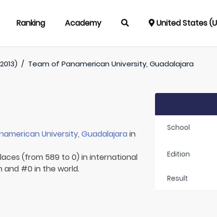
Ranking
Academy
United States (
2013)
/
Team of
Panamerican University, Guadalajara
School
namerican University, Guadalajara
in
Edition
laces (from 589 to 0) in international
n and #0 in the world.
Result