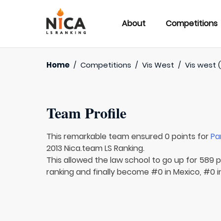
About
Competitions
Home
/
Competitions
/
Vis West
/
Vis west (
Team Profile
This remarkable team ensured 0 points for
Pa
2013 Nica.team LS Ranking.
This allowed the law school to go up for 589 p
ranking and finally become #0 in Mexico, #0 i