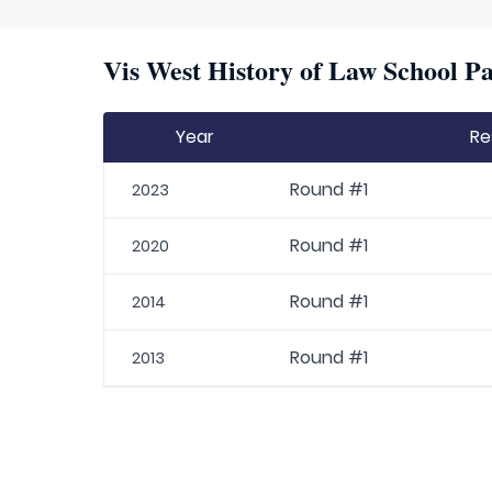
Vis West History of Law School Pa
Year
Re
Round #1
2023
Round #1
2020
Round #1
2014
Round #1
2013