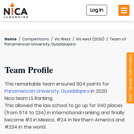
Log In
Home
/
Competitions
/
Vis West
/
Vis west (2020)
/
Team of
Panamerican University, Guadalajara
Add / Update Information
Team Profile
This remarkable team ensured 504 points for
Panamerican University, Guadalajara
in 2020
Nica.team LS Ranking.
This allowed the law school to go up for 340 places
(from 574 to 234) in international ranking and finally
become #3 in Mexico, #24 in Northern America and
#234 in the world.