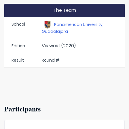
The Team
School
Panamerican University,
Guadalajara
Vis west (2020)
Edition
Result
Round #1
Participants