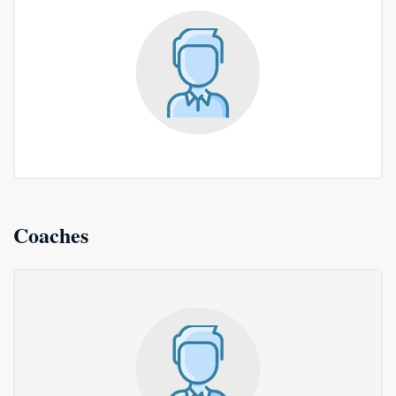
Coaches