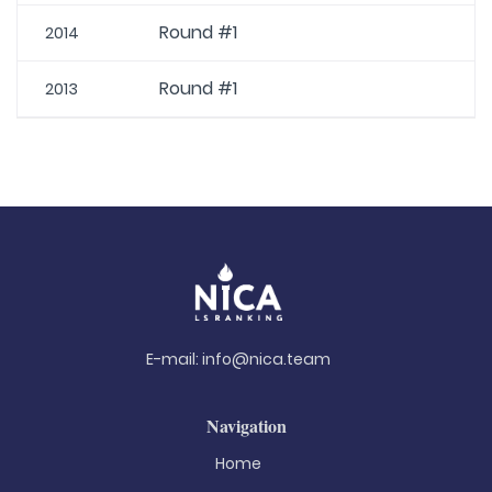
Round #1
2014
Round #1
2013
E-mail:
info@nica.team
Navigation
Home