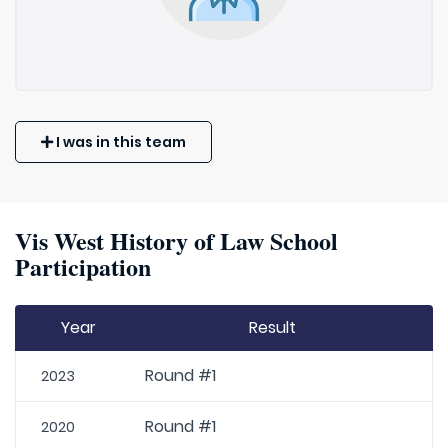
I was in this team
Vis West History of Law School
Participation
Year
Result
Round #1
2023
Round #1
2020