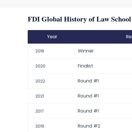
FDI Global History of Law School 
Year
Re
Winner
2016
Finalist
2020
Round #1
2022
Round #1
2021
Round #1
2017
Round #2
2019