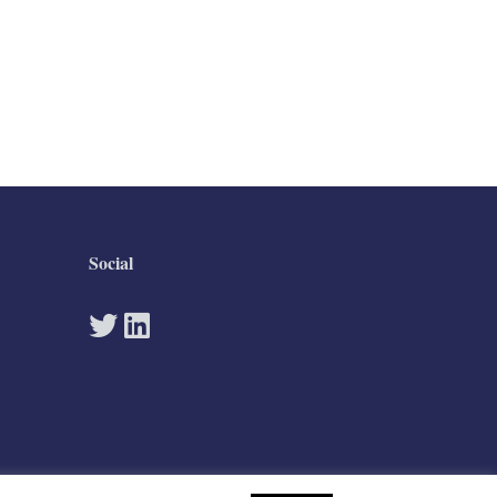
Social