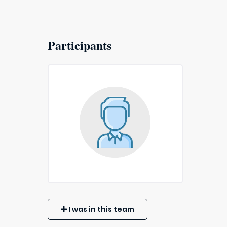
Participants
I was in this team