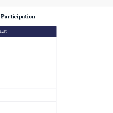
Participation
sult