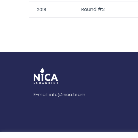
Round #2
2018
E-mail:
info@nica.team