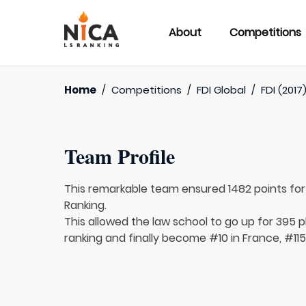
About
Competitions
Home
/
Competitions
/
FDI Global
/
FDI (2017
Team Profile
This remarkable team ensured 1482 points fo
Ranking.
This allowed the law school to go up for 395 pl
ranking and finally become #10 in France, #115