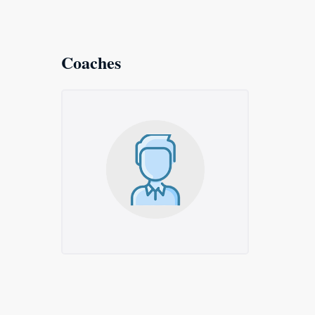
Coaches