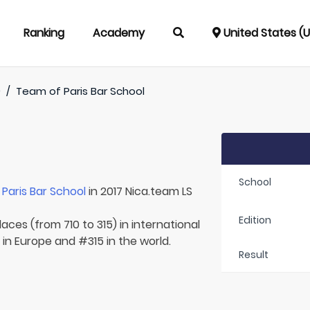
Ranking
Academy
United States (
)
/
Team of
Paris Bar School
School
r
Paris Bar School
in 2017 Nica.team LS
Edition
aces (from 710 to 315) in international
 in Europe and #315 in the world.
Result