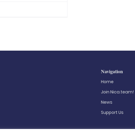
Navigation
Home
Join Nica.team!
News
Support Us