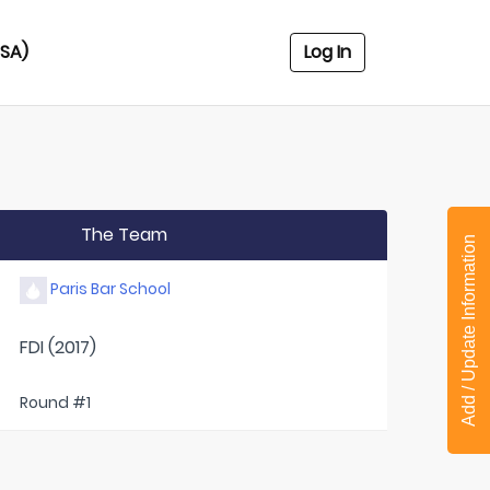
USA)
Log In
The Team
Add / Update Information
Paris Bar School
FDI (2017)
Round #1