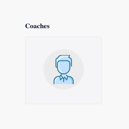
Coaches