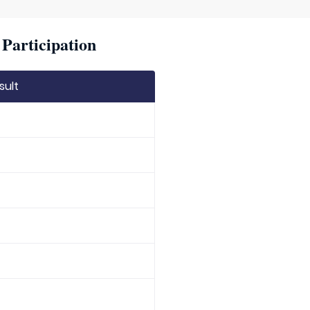
Participation
sult