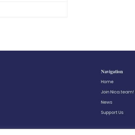
Navigation
Home
Join Nica.team!
News
Support Us