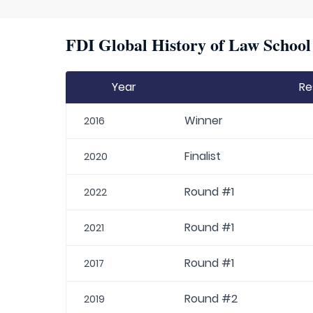
FDI Global History of Law School 
Year
Re
Winner
2016
Finalist
2020
Round #1
2022
Round #1
2021
Round #1
2017
Round #2
2019