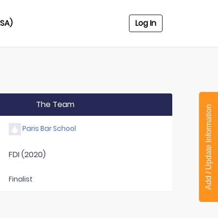
USA)
Log In
The Team
Add / Update Information
Paris Bar School
FDI (2020)
Finalist