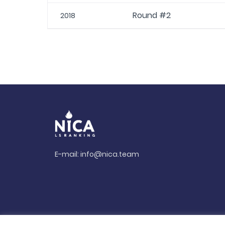
Round #2
2018
E-mail:
info@nica.team