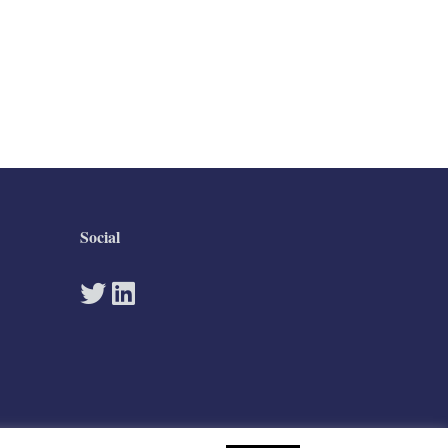
Social