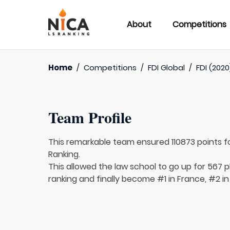
About
Competitions
Home
/
Competitions
/
FDI Global
/
FDI (2020
Team Profile
This remarkable team ensured 110873 points f
Ranking.
This allowed the law school to go up for 567 p
ranking and finally become #1 in France, #2 in