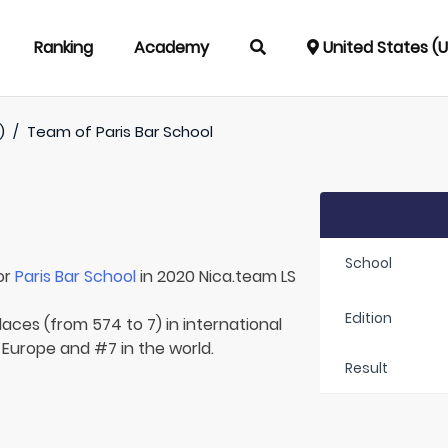
Ranking
Academy
United States (
)
/
Team of
Paris Bar School
School
or
Paris Bar School
in 2020 Nica.team LS
Edition
laces (from 574 to 7) in international
 Europe and #7 in the world.
Result