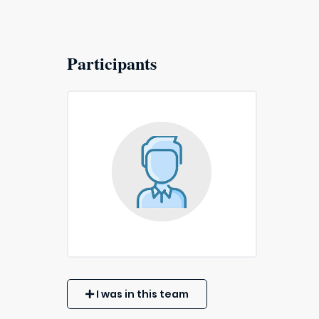
Participants
I was in this team