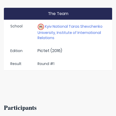
The Team
School
Kyiv National Taras Shevchenko
University, Institute of International
Relations
Pictet (2016)
Edition
Result
Round #1
Participants