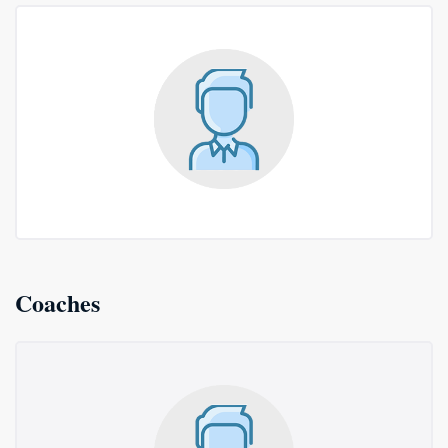
Coaches