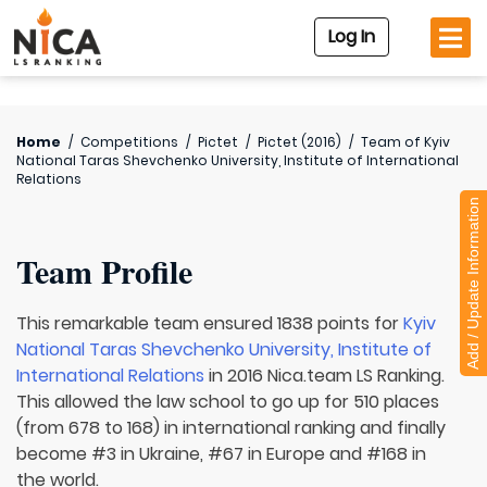
Log In
Home
/
Competitions
/
Pictet
/
Pictet (2016)
/
Team of
Kyiv
National Taras Shevchenko University, Institute of International
Relations
Add / Update Information
Team Profile
This remarkable team ensured 1838 points for
Kyiv
National Taras Shevchenko University, Institute of
International Relations
in 2016 Nica.team LS Ranking.
This allowed the law school to go up for 510 places
(from 678 to 168) in international ranking and finally
become #3 in Ukraine, #67 in Europe and #168 in
the world.