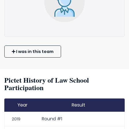
I was in this team
Pictet History of Law School
Participation
Year
Result
Round #1
2019