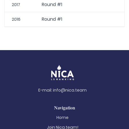
Round #1
2017
Round #1
2016
E-mail:
info@nica.team
Navigation
Home
Join Nica.team!