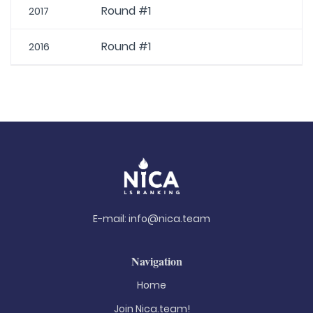
Round #1
2017
Round #1
2016
E-mail:
info@nica.team
Navigation
Home
Join Nica.team!