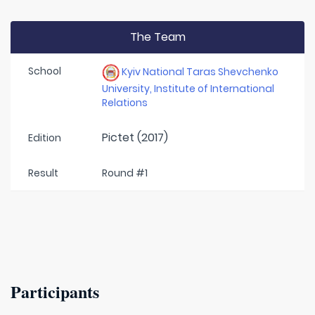
The Team
School
Kyiv National Taras Shevchenko
University, Institute of International
Relations
Pictet (2017)
Edition
Result
Round #1
Participants