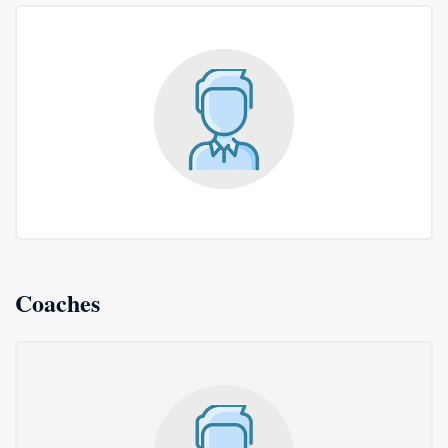
Coaches