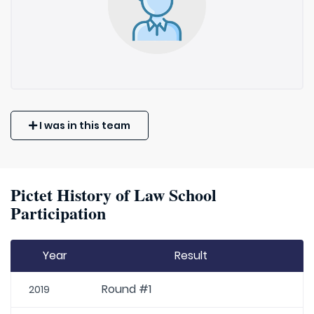
I was in this team
Pictet History of Law School
Participation
Year
Result
Round #1
2019