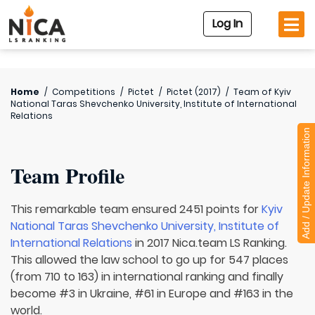
Log In
Home
/
Competitions
/
Pictet
/
Pictet (2017)
/
Team of
Kyiv
National Taras Shevchenko University, Institute of International
Relations
Add / Update Information
Team Profile
This remarkable team ensured 2451 points for
Kyiv
National Taras Shevchenko University, Institute of
International Relations
in 2017 Nica.team LS Ranking.
This allowed the law school to go up for 547 places
(from 710 to 163) in international ranking and finally
become #3 in Ukraine, #61 in Europe and #163 in the
world.