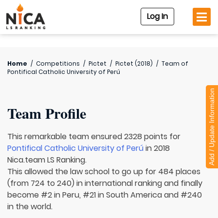
Log In
Home
/
Competitions
/
Pictet
/
Pictet (2018)
/
Team of
Pontifical Catholic University of Perú
Add / Update Information
Team Profile
This remarkable team ensured 2328 points for
Pontifical Catholic University of Perú
in 2018
Nica.team LS Ranking.
This allowed the law school to go up for 484 places
(from 724 to 240) in international ranking and finally
become #2 in Peru, #21 in South America and #240
in the world.