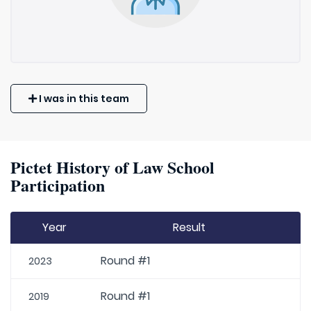
I was in this team
Pictet History of Law School
Participation
Year
Result
Round #1
2023
Round #1
2019