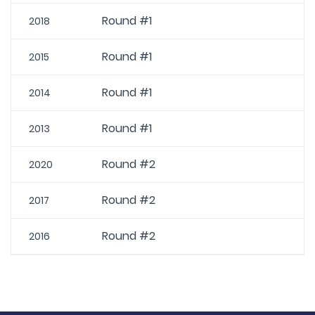
Round #1
2018
Round #1
2015
Round #1
2014
Round #1
2013
Round #2
2020
Round #2
2017
Round #2
2016