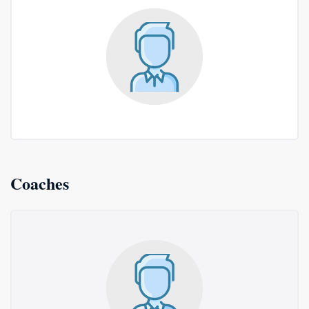
Coaches