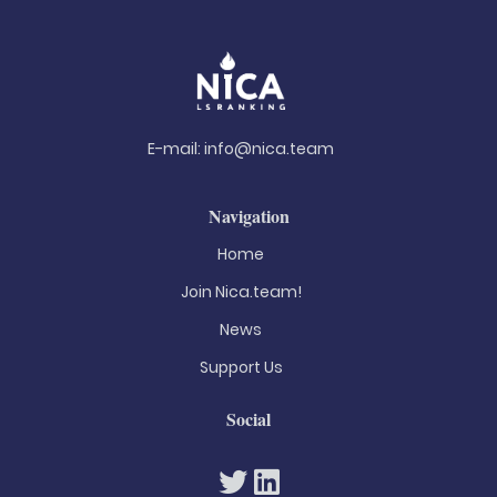
E-mail:
info@nica.team
Navigation
Home
Join Nica.team!
News
Support Us
Social