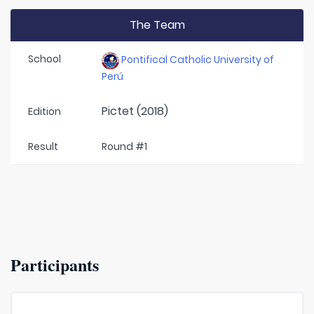
The Team
School
Pontifical Catholic University of
Perú
Pictet (2018)
Edition
Result
Round #1
Participants