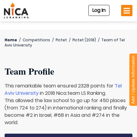
Log In
Home
/
Competitions
/
Pictet
/
Pictet (2018)
/
Team of
Tel
Aviv University
Add / Update Information
Team Profile
This remarkable team ensured 2328 points for
Tel
Aviv University
in 2018 Nica.team LS Ranking.
This allowed the law school to go up for 450 places
(from 724 to 274) in international ranking and finally
become #2 in Israel, #68 in Asia and #274 in the
world.