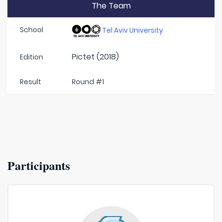
The Team
School
Tel Aviv University
Pictet (2018)
Edition
Result
Round #1
Participants