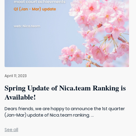
April 11, 2023
Spring Update of Nica.team Ranking is
Available!
Dears friends, we are happy to announce the 1st quarter
(Jan-Mar) update of Nica.team ranking. ...
See all