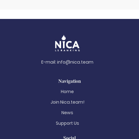
E-mail:
info@nica.team
Navigation
Home
Join Nica.team!
News
Support Us
Social