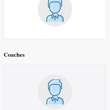
Coaches