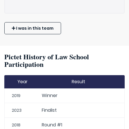
I was in this team
Pictet History of Law School
Participation
Year
Result
Winner
2019
Finalist
2023
Round #1
2018