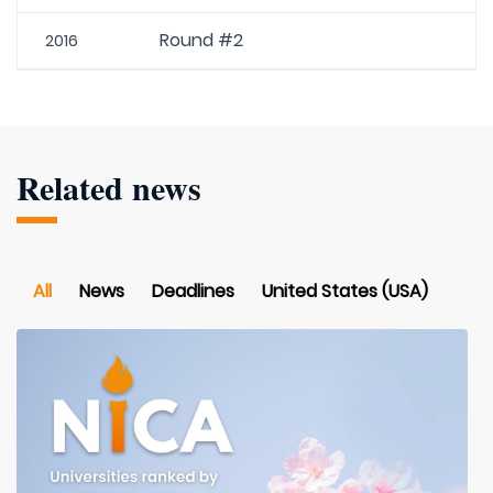
Round #2
2016
Related news
All
News
Deadlines
United States (USA)