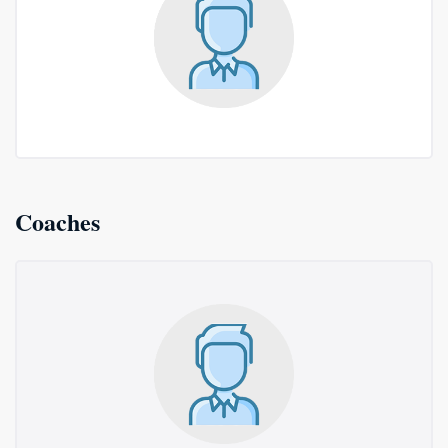
Coaches