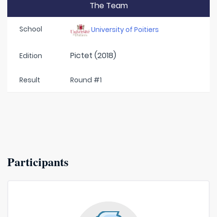
The Team
School
University of Poitiers
Pictet (2018)
Edition
Result
Round #1
Participants