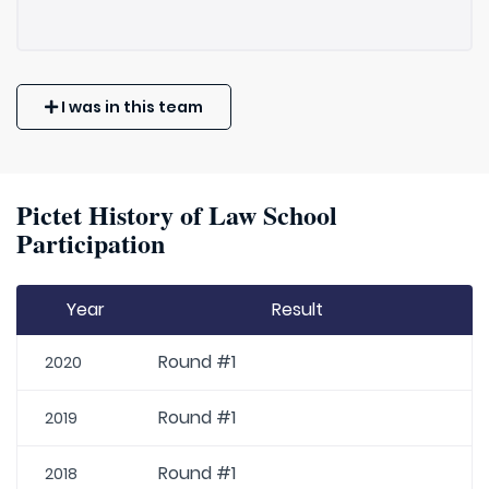
I was in this team
Pictet History of Law School
Participation
Year
Result
Round #1
2020
Round #1
2019
Round #1
2018