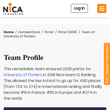
Log In
Home
/
Competitions
/
Pictet
/
Pictet (2018)
/
Team of
University of Poitiers
Add / Update Information
Team Profile
This remarkable team ensured 2328 points for
University of Poitiers
in 2018 Nica.team LS Ranking.
This allowed the law school to go up for 450 places
(from 724 to 274) in international ranking and finally
become #8 in France, #112 in Europe and #274 in
the world.