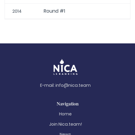
Round #1
2014
E-mail:
info@nica.team
Navigation
Home
Join Nica.team!
News