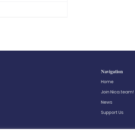
Navigation
Home
Join Nica.team!
News
Support Us