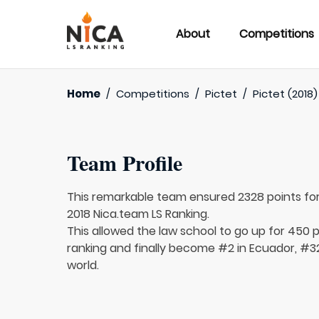
About
Competitions
Home
/
Competitions
/
Pictet
/
Pictet (2018)
Team Profile
This remarkable team ensured 2328 points fo
2018 Nica.team LS Ranking.
This allowed the law school to go up for 450 p
ranking and finally become #2 in Ecuador, #3
world.