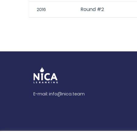
Round #2
2016
E-mail:
info@nica.team