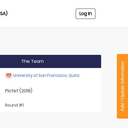
USA)
Log In
The Team
Add / Update Information
University of San Francisco, Quito
Pictet (2018)
Round #1