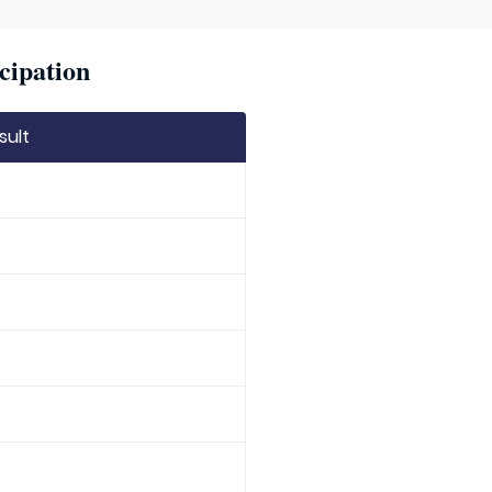
cipation
sult