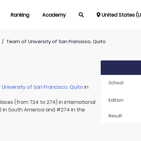
Ranking
Academy
United States (
/
Team of
University of San Francisco, Quito
School
r
University of San Francisco, Quito
in
Edition
laces (from 724 to 274) in international
2 in South America and #274 in the
Result