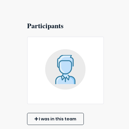
Participants
I was in this team