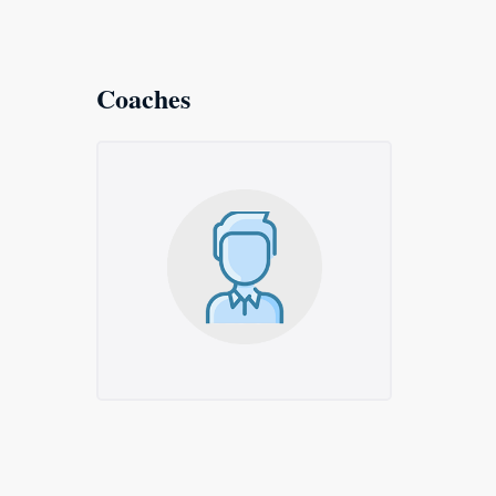
Coaches