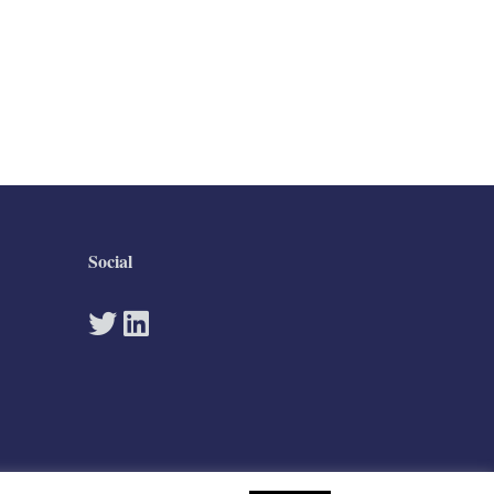
Social