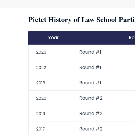
Pictet History of Law School Parti
Year
Re
Round #1
2023
Round #1
2022
Round #1
2018
Round #2
2020
Round #2
2019
Round #2
2017