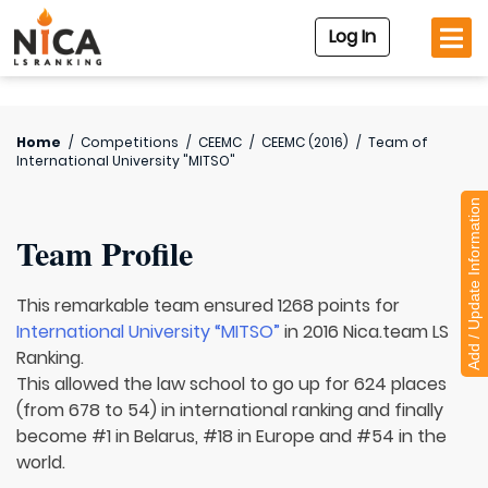
Log In
Home
/
Competitions
/
CEEMC
/
CEEMC (2016)
/
Team of
International University "MITSO"
Add / Update Information
Team Profile
This remarkable team ensured 1268 points for
International University “MITSO”
in 2016 Nica.team LS
Ranking.
This allowed the law school to go up for 624 places
(from 678 to 54) in international ranking and finally
become #1 in Belarus, #18 in Europe and #54 in the
world.