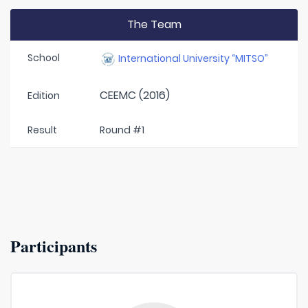
The Team
School
International University “MITSO”
CEEMC (2016)
Edition
Result
Round #1
Participants