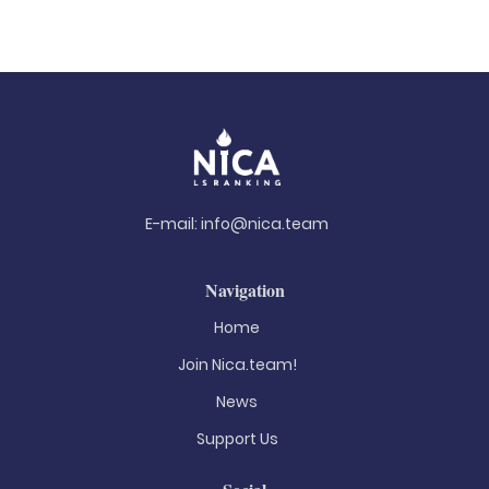
E-mail:
info@nica.team
Navigation
Home
Join Nica.team!
News
Support Us