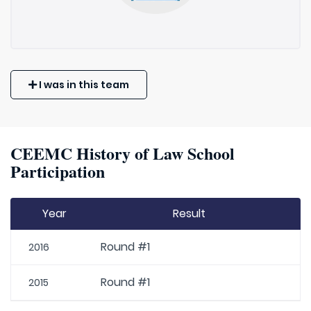
I was in this team
CEEMC History of Law School
Participation
Year
Result
Round #1
2016
Round #1
2015