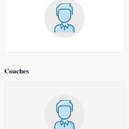
Coaches