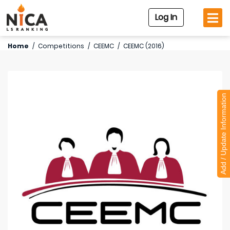
Log In
Home
/
Competitions
/
CEEMC
/
CEEMC (2016)
Add / Update Information