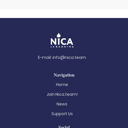
E-mail:
info@nica.team
Navigation
Home
Join Nica.team!
News
Support Us
Social