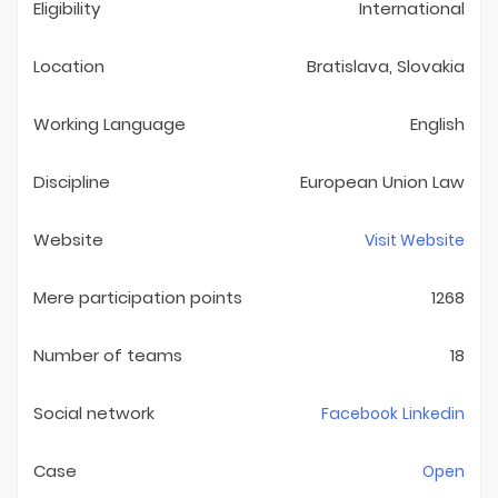
Eligibility
International
Location
Bratislava, Slovakia
Working Language
English
Discipline
European Union Law
Website
Visit Website
Mere participation points
1268
Number of teams
18
Social network
Facebook
Linkedin
Case
Open