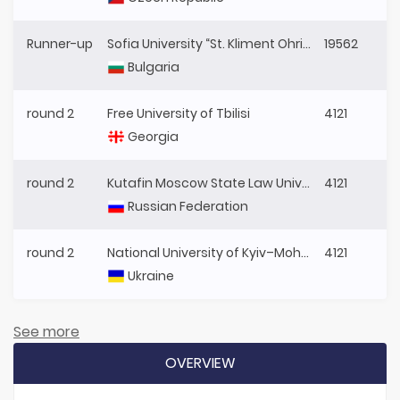
Runner-up
Sofia University “St. Kliment Ohridski”
19562
Bulgaria
round 2
Free University of Tbilisi
4121
Georgia
round 2
Kutafin Moscow State Law University
4121
Russian Federation
round 2
National University of Kyiv–Mohyla Academy
4121
Ukraine
See more
OVERVIEW