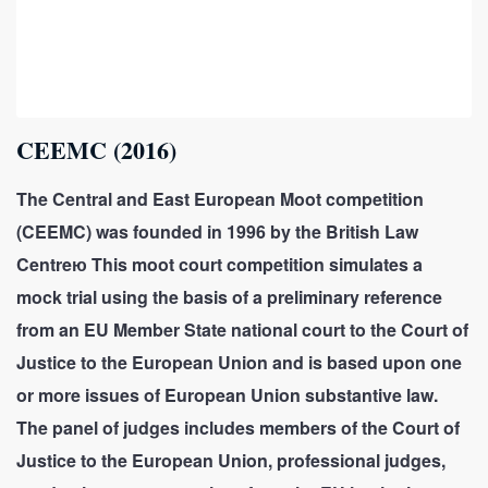
CEEMC (2016)
The Central and East European Moot competition
(CEEMC) was founded in 1996 by the British Law
Centreю This moot court competition simulates a
mock trial using the basis of a preliminary reference
from an EU Member State national court to the Court of
Justice to the European Union and is based upon one
or more issues of European Union substantive law.
The panel of judges includes members of the Court of
Justice to the European Union, professional judges,