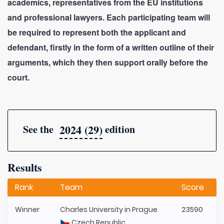
academics, representatives from the EU institutions
and professional lawyers. Each participating team will
be required to represent both the applicant and
defendant, firstly in the form of a written outline of their
arguments, which they then support orally before the
court.
2024 (29)
See the
edition
Results
Rank
Team
Score
Winner
Charles University in Prague
23590
Czech Republic