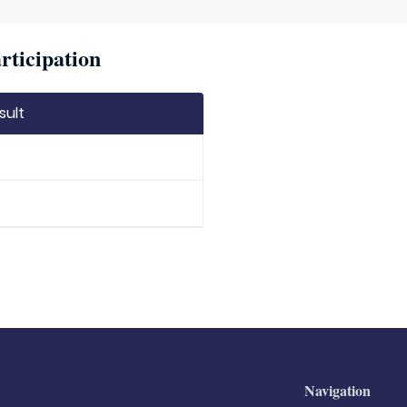
ticipation
sult
Navigation