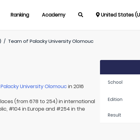
Ranking
Academy
United States (
)
/
Team of
Palacky University Olomouc
School
r
Palacky University Olomouc
in 2016
Edition
laces (from 678 to 254) in international
lic, #104 in Europe and #254 in the
Result