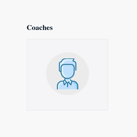
Coaches