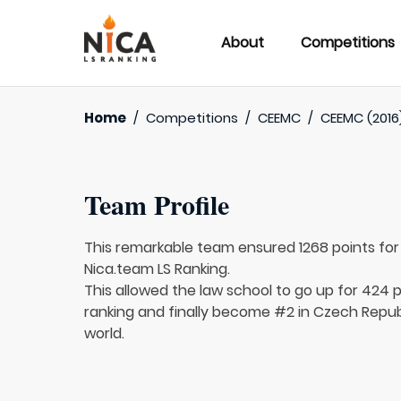
About
Competitions
Home
/
Competitions
/
CEEMC
/
CEEMC (2016
Team Profile
This remarkable team ensured 1268 points fo
Nica.team LS Ranking.
This allowed the law school to go up for 424 p
ranking and finally become #2 in Czech Repub
world.