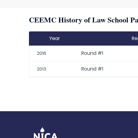
CEEMC History of Law School Par
Year
Re
Round #1
2016
Round #1
2013