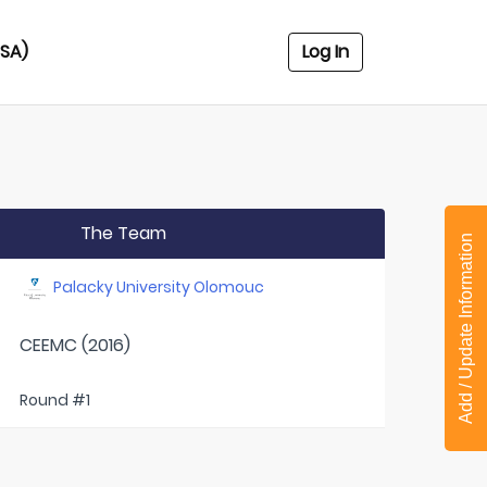
USA)
Log In
The Team
Add / Update Information
Palacky University Olomouc
CEEMC (2016)
Round #1