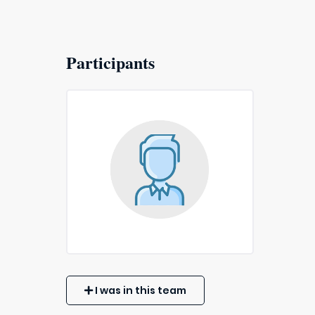
Participants
I was in this team