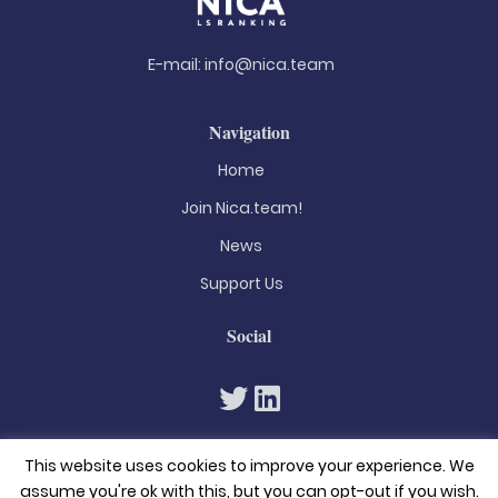
E-mail:
info@nica.team
Navigation
Home
Join Nica.team!
News
Support Us
Social
This website uses cookies to improve your experience. We
assume you're ok with this, but you can opt-out if you wish.