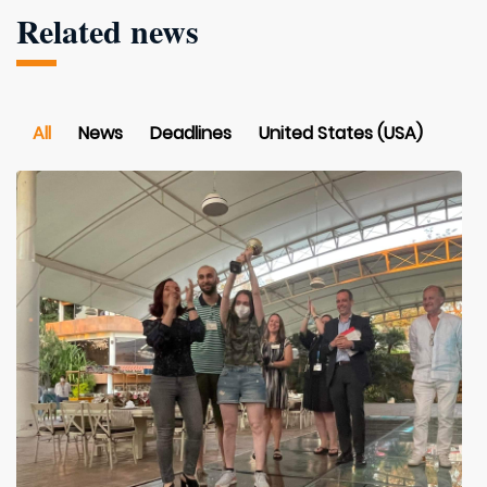
Related news
All
News
Deadlines
United States (USA)