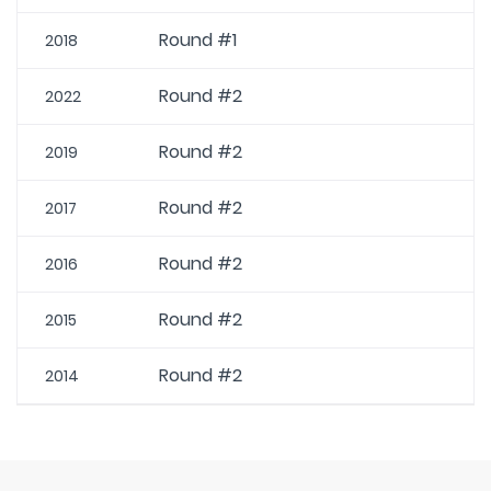
Round #1
2018
Round #2
2022
Round #2
2019
Round #2
2017
Round #2
2016
Round #2
2015
Round #2
2014