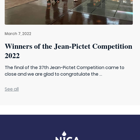
March 7, 2022
Winners of the Jean-Pictet Competition
2022
The final of the 37th Jean-Pictet Competition came to
close and we are glad to congratulate the ...
See all