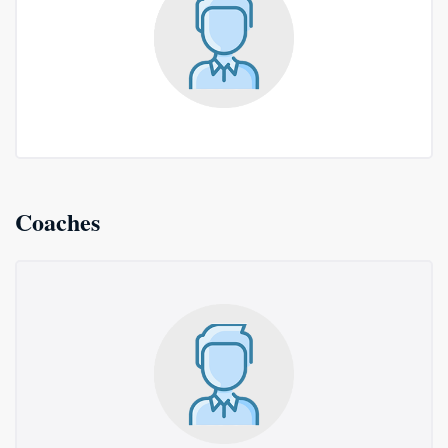
Coaches