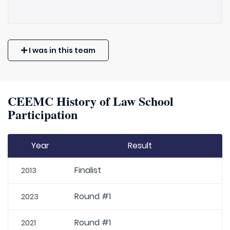
I was in this team
CEEMC History of Law School
Participation
Year
Result
Finalist
2013
Round #1
2023
Round #1
2021