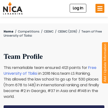
Log In
Home
/
Competitions
/
CEEMC
/
CEEMC (2016)
/
Team of
Free
University of Tbilisi
Add / Update Information
Team Profile
This remarkable team ensured 4121 points for
Free
University of Tbilisi
in 2016 Nica.team LS Ranking.
This allowed the law school to go up for 530 places
(from 678 to 148) in international ranking and finally
become #2 in Georgia, #37 in Asia and #148 in the
world.