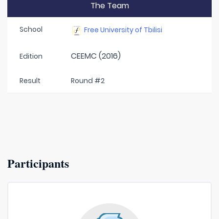
The Team
School
Free University of Tbilisi
CEEMC (2016)
Edition
Result
Round #2
Participants