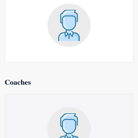
Coaches