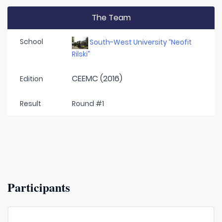
The Team
School
South-West University “Neofit
Rilski”
CEEMC (2016)
Edition
Result
Round #1
Participants