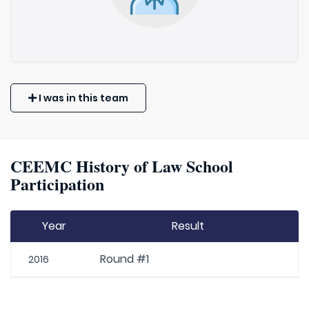
I was in this team
CEEMC History of Law School
Participation
Year
Result
Round #1
2016