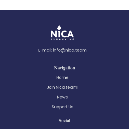
E-mail:
info@nica.team
Navigation
Home
Join Nica.team!
News
Support Us
Social