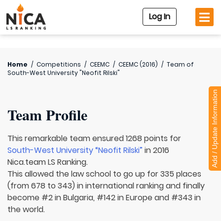
Log In
Home
/
Competitions
/
CEEMC
/
CEEMC (2016)
/
Team of
South-West University "Neofit Rilski"
Add / Update Information
Team Profile
This remarkable team ensured 1268 points for
South-West University “Neofit Rilski”
in 2016
Nica.team LS Ranking.
This allowed the law school to go up for 335 places
(from 678 to 343) in international ranking and finally
become #2 in Bulgaria, #142 in Europe and #343 in
the world.