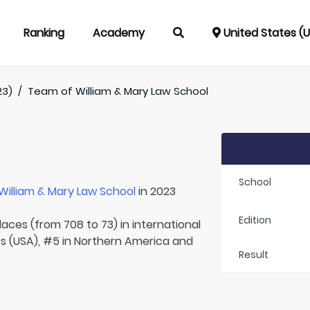
Ranking
Academy
United States (
23)
/
Team of
William & Mary Law School
School
William & Mary Law School
in 2023
Edition
laces (from 708 to 73) in international
es (USA), #5 in Northern America and
Result