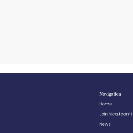
Navigation
Home
Join Nica.team!
News