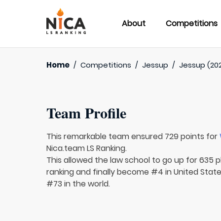
About
Competitions
Home
/
Competitions
/
Jessup
/
Jessup (20
Team Profile
This remarkable team ensured 729 points for
Nica.team LS Ranking.
This allowed the law school to go up for 635 p
ranking and finally become #4 in United Stat
#73 in the world.