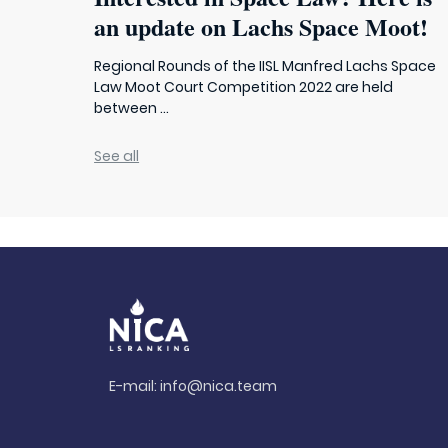
an update on Lachs Space Moot!
Regional Rounds of the IISL Manfred Lachs Space
Law Moot Court Competition 2022 are held
between ...
See all
E-mail:
info@nica.team