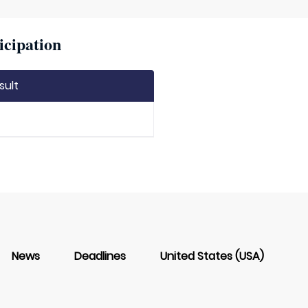
icipation
sult
News
Deadlines
United States (USA)