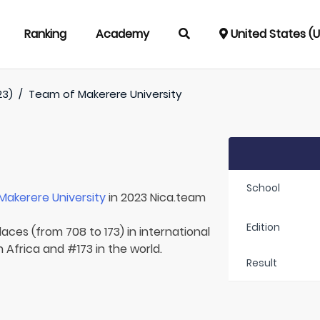
Ranking
Academy
United States (
23)
/
Team of
Makerere University
School
Makerere University
in 2023 Nica.team
Edition
laces (from 708 to 173) in international
 Africa and #173 in the world.
Result