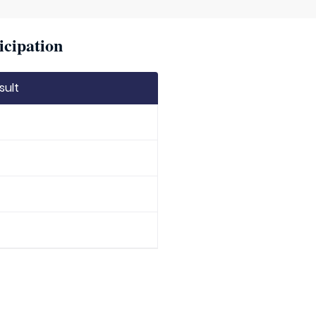
icipation
sult