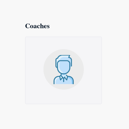
Coaches