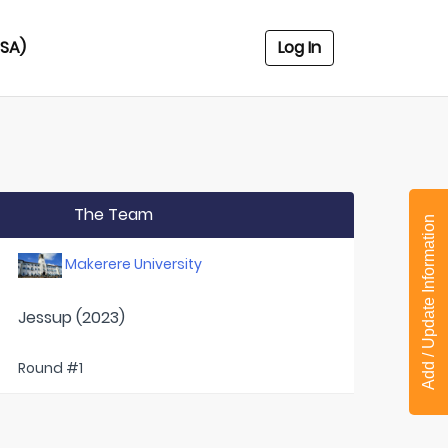
USA)
Log In
The Team
Add / Update Information
Makerere University
Jessup (2023)
Round #1