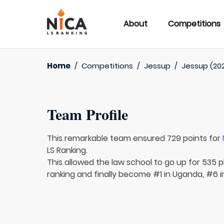
About
Competitions
Home
/
Competitions
/
Jessup
/
Jessup (20
Team Profile
This remarkable team ensured 729 points for
LS Ranking.
This allowed the law school to go up for 535 p
ranking and finally become #1 in Uganda, #6 in