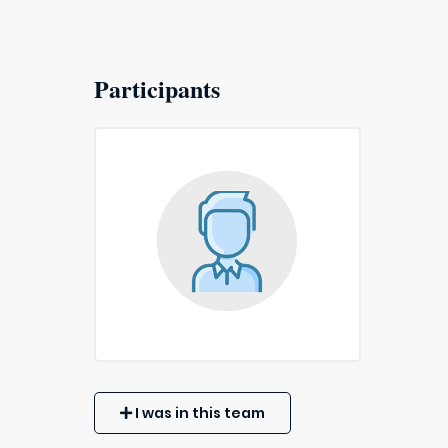
Participants
I was in this team