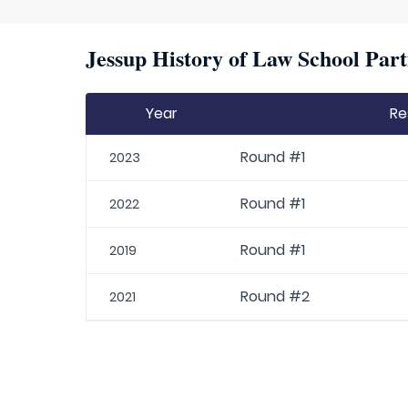
Jessup History of Law School Part
Year
Re
Round #1
2023
Round #1
2022
Round #1
2019
Round #2
2021