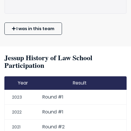
I was in this team
Jessup History of Law School
Participation
Year
Result
Round #1
2023
Round #1
2022
Round #2
2021