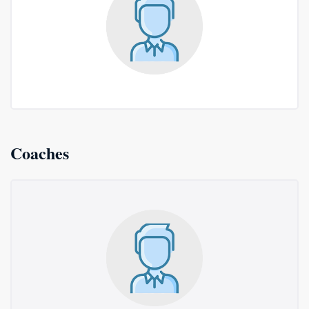
Coaches