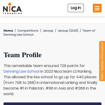
Log In
Home
/
Competitions
/
Jessup
/
Jessup (2023)
/
Team of
Denning Law School
Add / Update Information
Team Profile
This remarkable team ensured 729 points for
Denning Law School
in 2023 Nica.team LS Ranking.
This allowed the law school to go up for 440 places
(from 708 to 268) in international ranking and finally
become #1 in Pakistan, #86 in Asia and #268 in the
world.