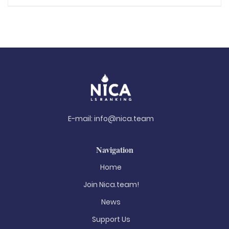
E-mail:
info@nica.team
Navigation
Home
Join Nica.team!
News
Support Us