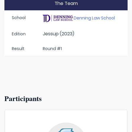
The Team
School
Denning Law School
Jessup (2023)
Edition
Result
Round #1
Participants