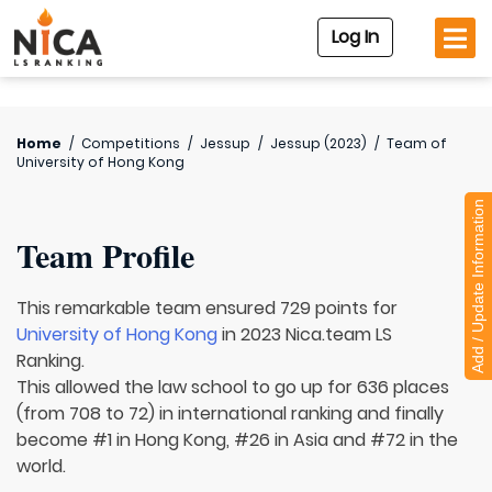
Log In
Home
/
Competitions
/
Jessup
/
Jessup (2023)
/
Team of
University of Hong Kong
Add / Update Information
Team Profile
This remarkable team ensured 729 points for
University of Hong Kong
in 2023 Nica.team LS
Ranking.
This allowed the law school to go up for 636 places
(from 708 to 72) in international ranking and finally
become #1 in Hong Kong, #26 in Asia and #72 in the
world.