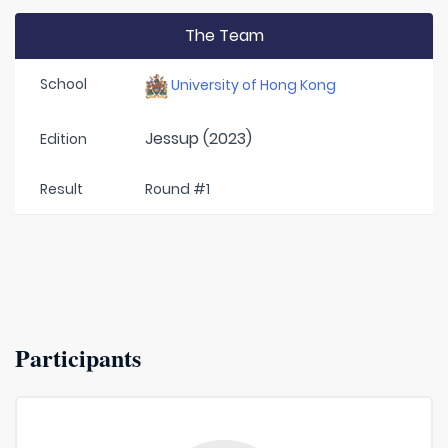
The Team
School
University of Hong Kong
Jessup (2023)
Edition
Result
Round #1
Participants