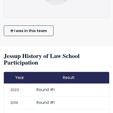
I was in this team
Jessup History of Law School
Participation
Year
Result
Round #1
2023
Round #1
2019