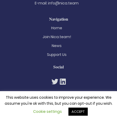
E-mail:
info@nica.team
Navigation
Home
Join Nica.team!
News
Support Us
Social
This website uses cookies to improve your experience. We
assume you're ok with this, but you can opt-out if you wish.
Cookie settings
ACCEPT
© 2026. All rights reserved