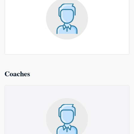
Coaches