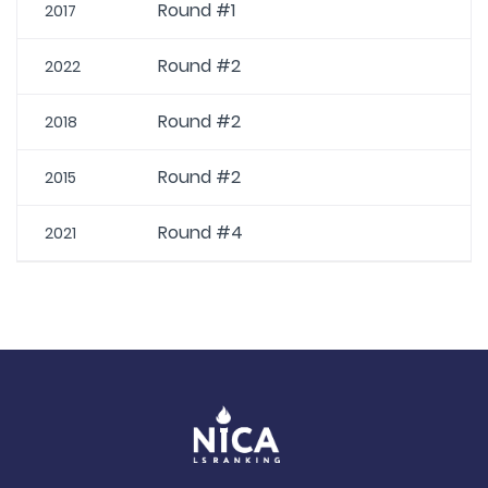
Round #1
2017
Round #2
2022
Round #2
2018
Round #2
2015
Round #4
2021