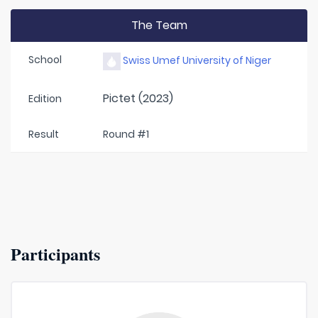
The Team
School
Swiss Umef University of Niger
Pictet (2023)
Edition
Result
Round #1
Participants