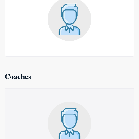
Coaches