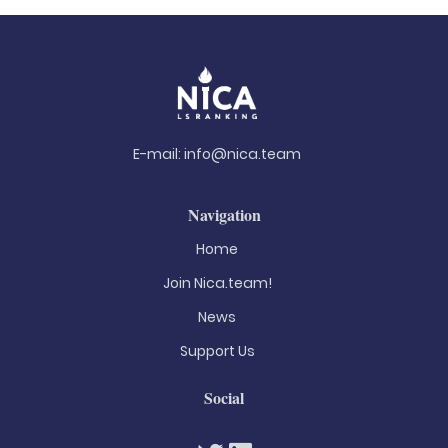
E-mail:
info@nica.team
Navigation
Home
Join Nica.team!
News
Support Us
Social