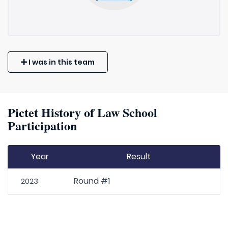
I was in this team
Pictet History of Law School
Participation
Year
Result
Round #1
2023