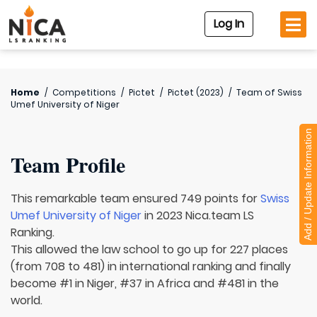
Log In
Home
/
Competitions
/
Pictet
/
Pictet (2023)
/
Team of
Swiss
Umef University of Niger
Add / Update Information
Team Profile
This remarkable team ensured 749 points for
Swiss
Umef University of Niger
in 2023 Nica.team LS
Ranking.
This allowed the law school to go up for 227 places
(from 708 to 481) in international ranking and finally
become #1 in Niger, #37 in Africa and #481 in the
world.