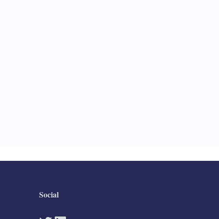
Social