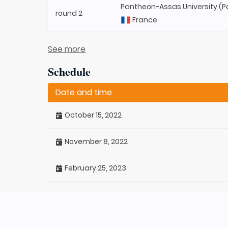
Pantheon-Assas University (Par
round 2
France
See more
Schedule
Date and time
October 15, 2022
November 8, 2022
February 25, 2023