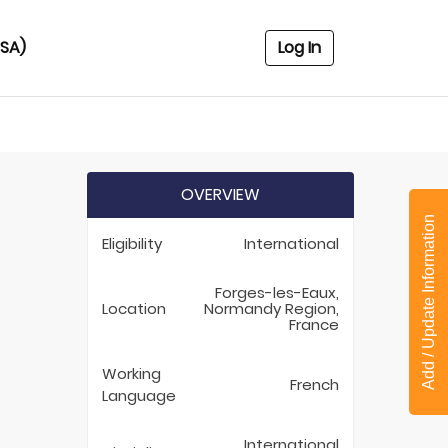
USA)
Log In
OVERVIEW
Add / Update Information
Eligibility
International
Forges-les-Eaux,
Location
Normandy Region,
France
Working
French
Language
International