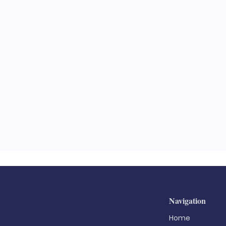
Navigation
Home