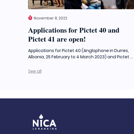
November 8, 2022
Applications for Pictet 40 and
Pictet 41 are open!
Applications for Pictet 40 (Anglophone in Durres,
Albania, 25 February to 4 March 2023) and Pictet ...
See all