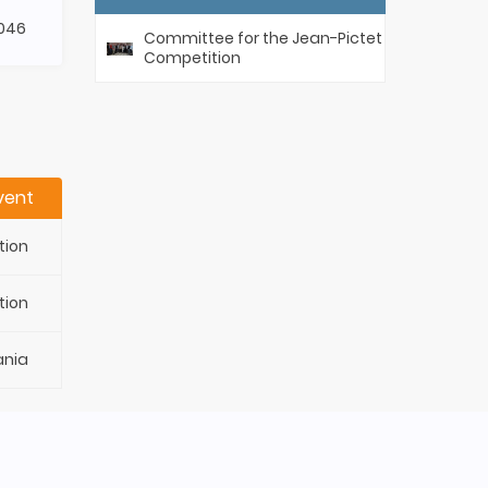
046
Committee for the Jean-Pictet
Competition
vent
tion
tion
ania