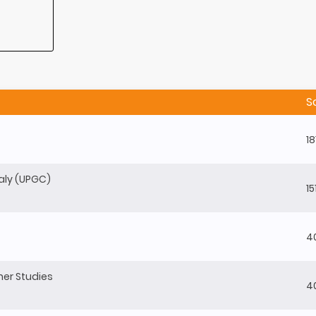
S
18
baly (UPGC)
15
4
gher Studies
4