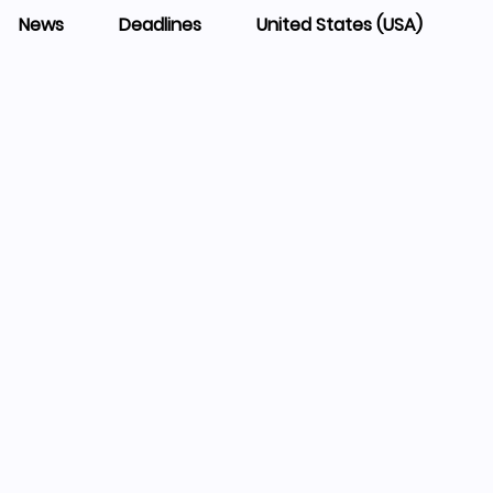
News
Deadlines
United States (USA)