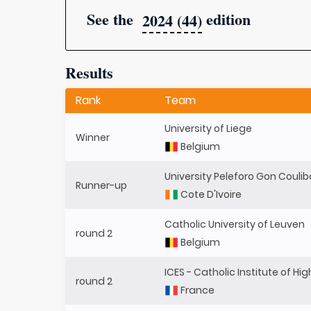
See the
edition
2024 (44)
Results
Rank
Team
University of Liege
Winner
Belgium
University Peleforo Gon Couli
Runner-up
Cote D'Ivoire
Catholic University of Leuven
round 2
Belgium
ICES - Catholic Institute of Hi
round 2
France