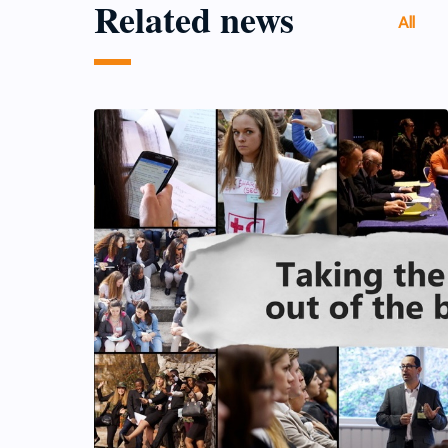
Related news
All