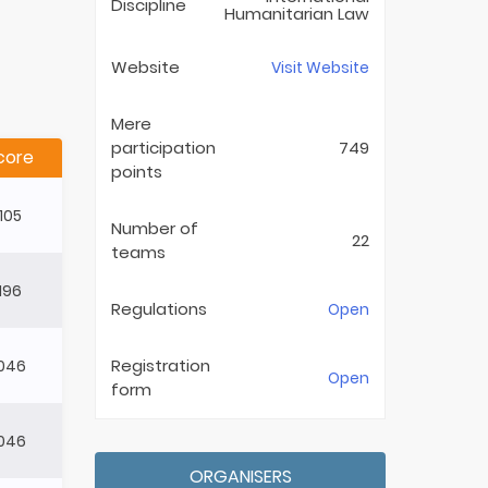
Discipline
Humanitarian Law
Website
Visit Website
Mere
participation
749
core
points
105
Number of
22
teams
196
Regulations
Open
Registration
046
Open
form
046
ORGANISERS