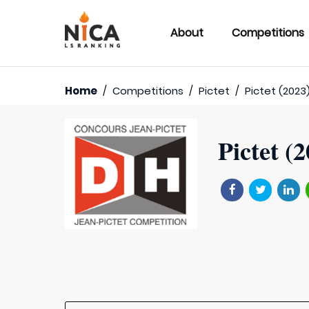
About
Competitions
Home
/
Competitions
/
Pictet
/
Pictet (2023
Pictet (2