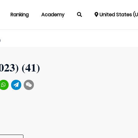
Ranking
Academy
United States (
)
023) (41)