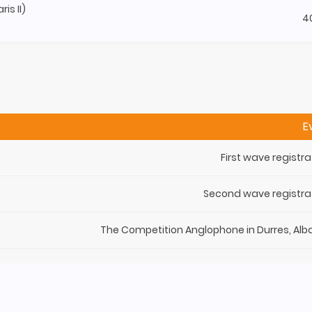
is II)
4
E
First wave registra
Second wave registra
The Competition Anglophone in Durres, Alb