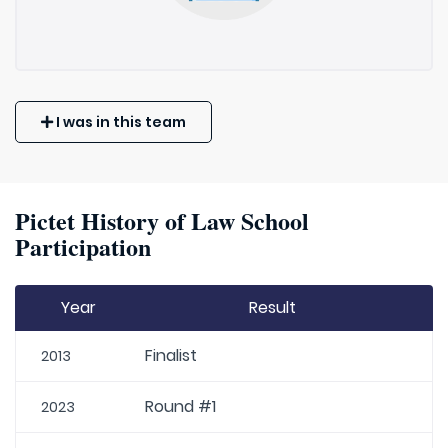
I was in this team
Pictet History of Law School
Participation
Year
Result
Finalist
2013
Round #1
2023