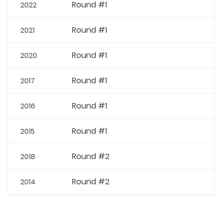
Round #1
2022
Round #1
2021
Round #1
2020
Round #1
2017
Round #1
2016
Round #1
2015
Round #2
2018
Round #2
2014