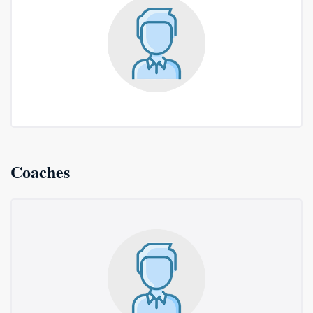
Coaches