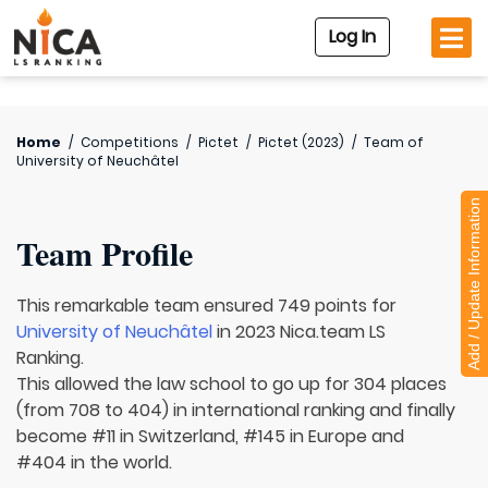
Log In
Home
/
Competitions
/
Pictet
/
Pictet (2023)
/
Team of
University of Neuchâtel
Add / Update Information
Team Profile
This remarkable team ensured 749 points for
University of Neuchâtel
in 2023 Nica.team LS
Ranking.
This allowed the law school to go up for 304 places
(from 708 to 404) in international ranking and finally
become #11 in Switzerland, #145 in Europe and
#404 in the world.