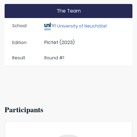
The Team
School
University of Neuchâtel
Pictet (2023)
Edition
Result
Round #1
Participants