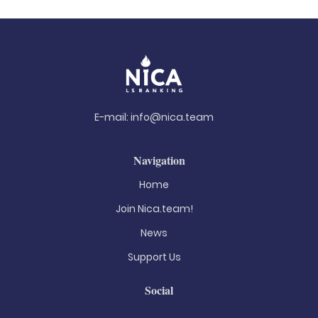
E-mail:
info@nica.team
Navigation
Home
Join Nica.team!
News
Support Us
Social