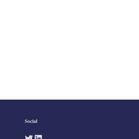
Social