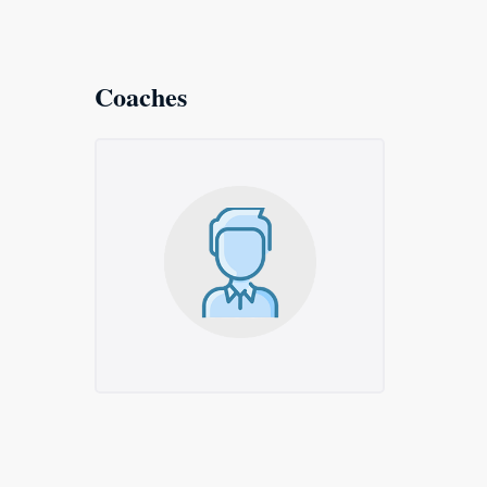
Coaches