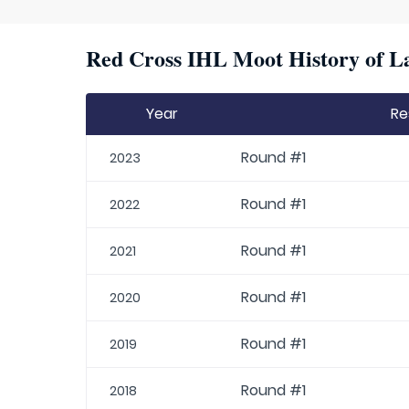
Red Cross IHL Moot History of La
Year
Re
Round #1
2023
Round #1
2022
Round #1
2021
Round #1
2020
Round #1
2019
Round #1
2018