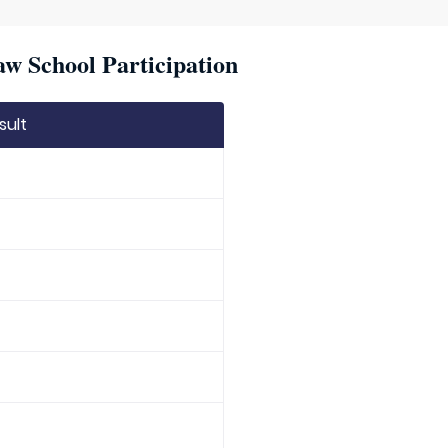
w School Participation
sult