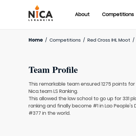
About
Competitions
Home
/
Competitions
/
Red Cross IHL Moot
/
Team Profile
This remarkable team ensured 1275 points fo
Nica.team LS Ranking.
This allowed the law school to go up for 331 pl
ranking and finally become #1 in Lao People's
#377 in the world.