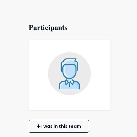
Participants
I was in this team