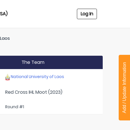
USA)
Log In
 Laos
The Team
Add / Update Information
National University of Laos
Red Cross IHL Moot (2023)
Round #1