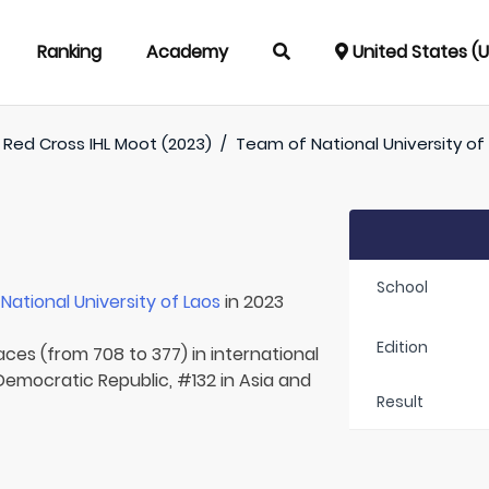
Ranking
Academy
United States (
Red Cross IHL Moot (2023)
/
Team of
National University of
School
r
National University of Laos
in 2023
Edition
aces (from 708 to 377) in international
 Democratic Republic, #132 in Asia and
Result