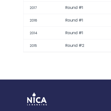
Round #1
2017
Round #1
2016
Round #1
2014
Round #2
2015