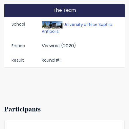
The Team
School
University of Nice Sophia
Antipolis
Vis west (2020)
Edition
Result
Round #1
Participants