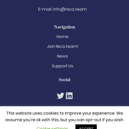
E-mail:
info@nica.team
Navigation
Home
Join Nica.team!
News
Support Us
Social
This website uses cookies to improve your experience. We
assume you're ok with this, but you can opt-out if you wish.
Cookie settings
ACCEPT