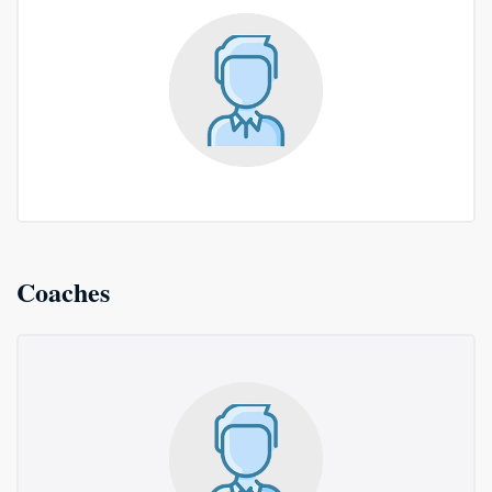
Coaches