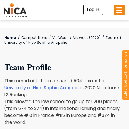
Log In
Home
/
Competitions
/
Vis West
/
Vis west (2020)
/
Team of
University of Nice Sophia Antipolis
Add / Update Information
Team Profile
This remarkable team ensured 504 points for
University of Nice Sophia Antipolis
in 2020 Nica.team
LS Ranking.
This allowed the law school to go up for 200 places
(from 574 to 374) in international ranking and finally
become #10 in France, #115 in Europe and #374 in
the world.