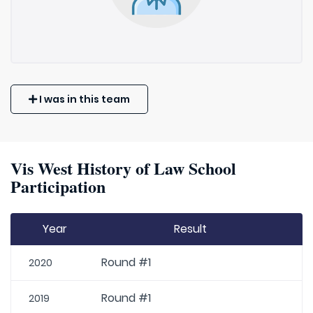
I was in this team
Vis West History of Law School
Participation
Year
Result
Round #1
2020
Round #1
2019