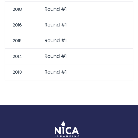
Round #1
2018
Round #1
2016
Round #1
2015
Round #1
2014
Round #1
2013