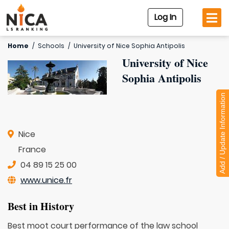
Log In
Home
/
Schools
/
University of Nice Sophia Antipolis
University of Nice
Sophia Antipolis
Add / Update Information
Nice
France
04 89 15 25 00
www.unice.fr
Best in History
Best moot court performance of the law school