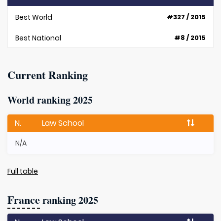
Best World
#327 / 2015
Best National
#8 / 2015
Current Ranking
World ranking 2025
N.
Law School
N/A
Full table
France
ranking 2025