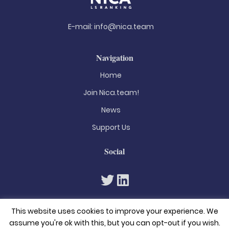
E-mail:
info@nica.team
Navigation
Home
Join Nica.team!
News
Support Us
Social
This website uses cookies to improve your experience. We
assume you're ok with this, but you can opt-out if you wish.