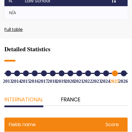
N.
Law School
N/A
Full table
Detailed Statistics
2013
2014
2015
2016
2017
2018
2019
2020
2021
2022
2023
2024
2025
2026
INTERNATIONAL
FRANCE
Fields name
Score