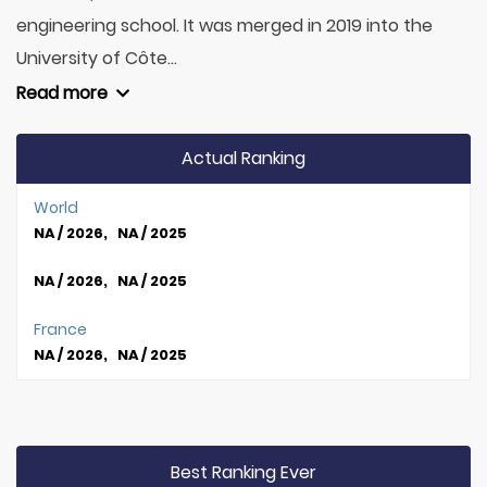
engineering school. It was merged in 2019 into the
University of Côte...
Read more
Actual Ranking
World
NA / 2026, NA / 2025
NA / 2026, NA / 2025
France
NA / 2026, NA / 2025
Best Ranking Ever