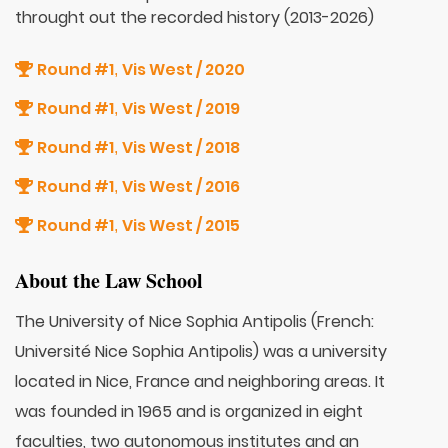
throught out the recorded history (2013-2026)
Round #1
Vis West / 2020
,
Round #1
Vis West / 2019
,
Round #1
Vis West / 2018
,
Round #1
Vis West / 2016
,
Round #1
Vis West / 2015
,
About the Law School
The University of Nice Sophia Antipolis (French:
Université Nice Sophia Antipolis) was a university
located in Nice, France and neighboring areas. It
was founded in 1965 and is organized in eight
faculties, two autonomous institutes and an