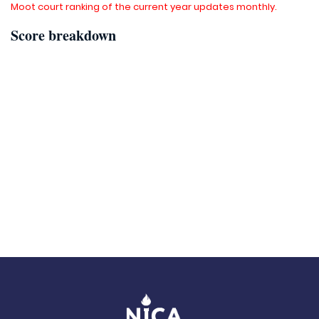
Moot court ranking of the current year updates monthly.
Score breakdown