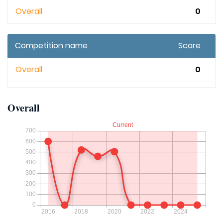
Overall
0
Competition name
Score
Overall
0
Overall