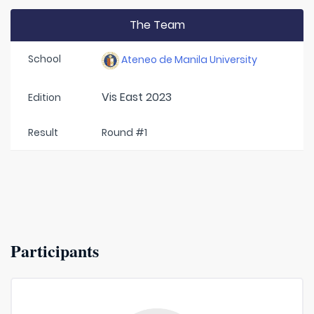
The Team
School
Ateneo de Manila University
Vis East 2023
Edition
Result
Round #1
Participants