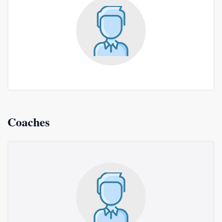
Coaches