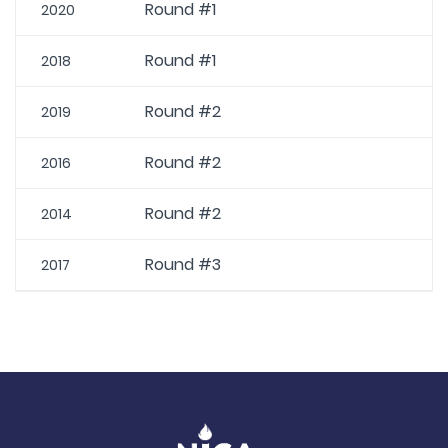
Round #1
2020
Round #1
2018
Round #2
2019
Round #2
2016
Round #2
2014
Round #3
2017