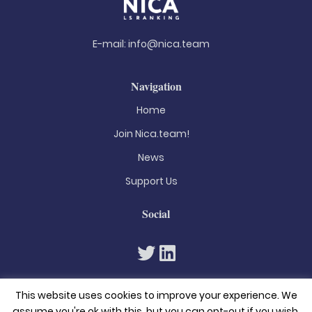
E-mail:
info@nica.team
Navigation
Home
Join Nica.team!
News
Support Us
Social
This website uses cookies to improve your experience. We
assume you're ok with this, but you can opt-out if you wish.