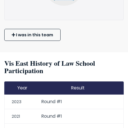
I was in this team
Vis East History of Law School
Participation
Year
Result
Round #1
2023
Round #1
2021