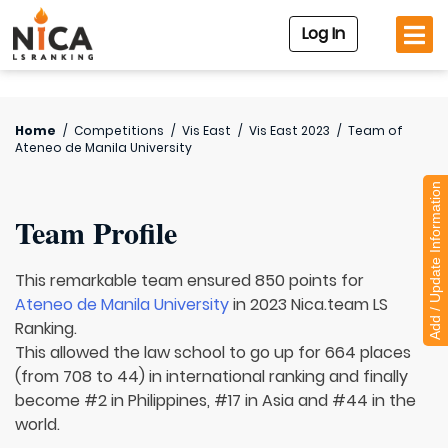
Log In
Home
/
Competitions
/
Vis East
/
Vis East 2023
/
Team of
Ateneo de Manila University
Add / Update Information
Team Profile
This remarkable team ensured 850 points for
Ateneo de Manila University
in 2023 Nica.team LS
Ranking.
This allowed the law school to go up for 664 places
(from 708 to 44) in international ranking and finally
become #2 in Philippines, #17 in Asia and #44 in the
world.