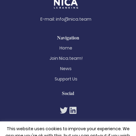
E-mail:
info@nica.team
Navigation
Home
Join Nica.team!
News
Support Us
Social
This website uses cookies to improve your experience. We
assume you're ok with this, but you can opt-out if you wish.