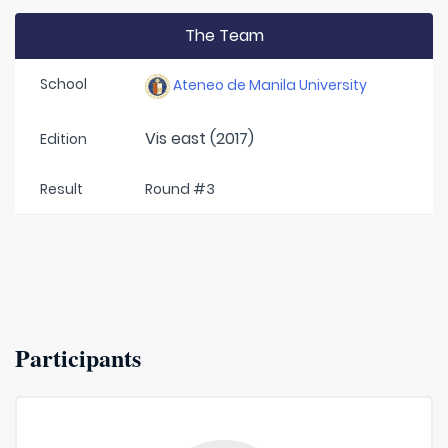
The Team
School
Ateneo de Manila University
Vis east (2017)
Edition
Result
Round #3
Participants