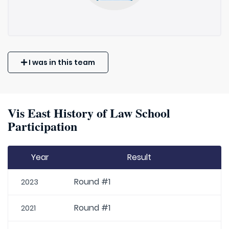
I was in this team
Vis East History of Law School
Participation
Year
Result
Round #1
2023
Round #1
2021