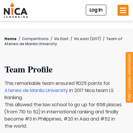
Log In
Home
/
Competitions
/
Vis East
/
Vis east (2017)
/
Team of
Ateneo de Manila University
Add / Update Information
Team Profile
This remarkable team ensured 11025 points for
Ateneo de Manila University
in 2017 Nica.team LS
Ranking.
This allowed the law school to go up for 658 places
(from 710 to 52) in international ranking and finally
become #3 in Philippines, #20 in Asia and #52 in
the world.