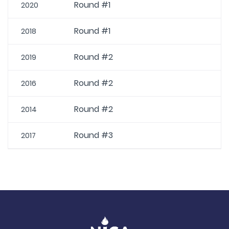
Round #1
2020
Round #1
2018
Round #2
2019
Round #2
2016
Round #2
2014
Round #3
2017