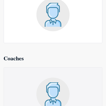
Coaches