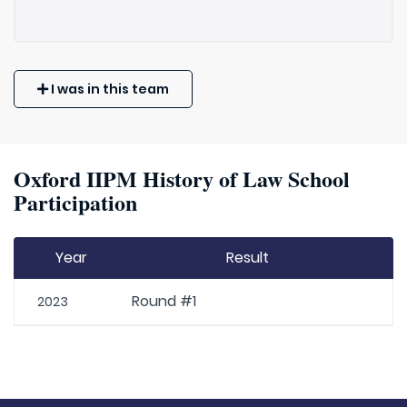
I was in this team
Oxford IIPM History of Law School
Participation
Year
Result
Round #1
2023