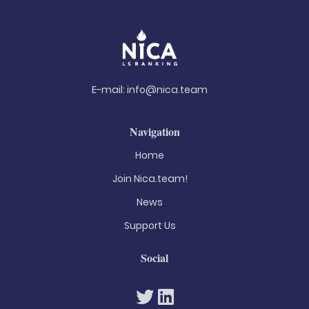
E-mail:
info@nica.team
Navigation
Home
Join Nica.team!
News
Support Us
Social