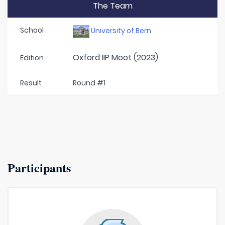
The Team
School
University of Bern
Oxford IIP Moot (2023)
Edition
Result
Round #1
Participants