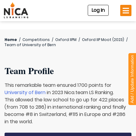
Log In
Home
/
Competitions
/
Oxford IIPM
/
Oxford IIP Moot (2023)
/
Team of
University of Bern
Add / Update Information
Team Profile
This remarkable team ensured 1700 points for
University of Bern
in 2023 Nica.team LS Ranking.
This allowed the law school to go up for 422 places
(from 708 to 286) in international ranking and finally
become #8 in Switzerland, #115 in Europe and #286
in the world.