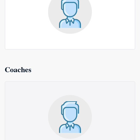
Coaches