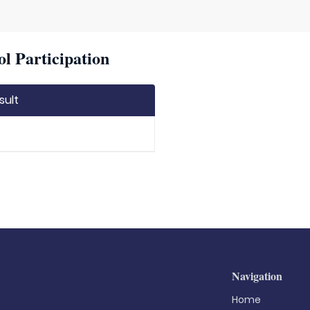
l Participation
sult
Navigation
Home