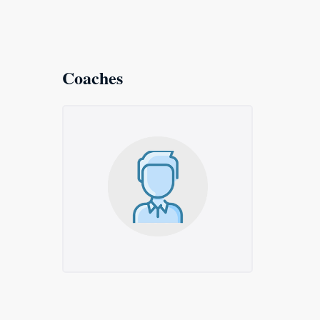
Coaches