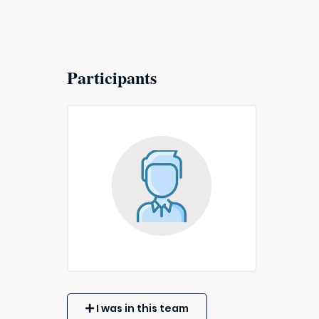
Participants
I was in this team