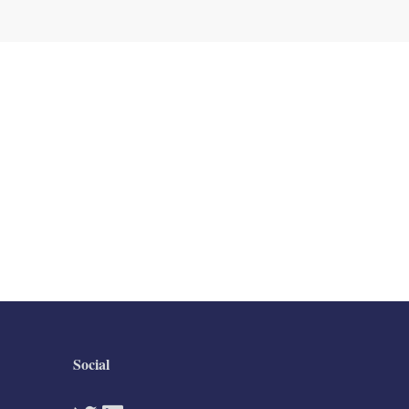
Social