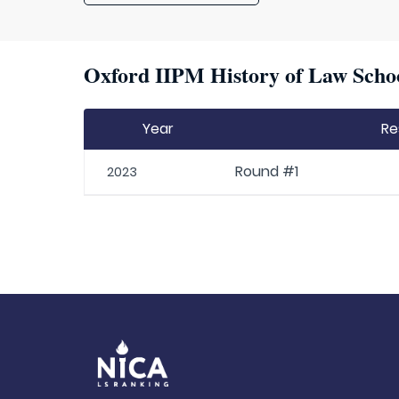
Oxford IIPM History of Law Schoo
Year
Re
Round #1
2023