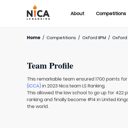
About
Competitions
Home
/
Competitions
/
Oxford IIPM
/
Oxford 
Team Profile
This remarkable team ensured 1700 points fo
(ICCA)
in 2023 Nica.team LS Ranking.
This allowed the law school to go up for 422 p
ranking and finally become #14 in United King
the world.