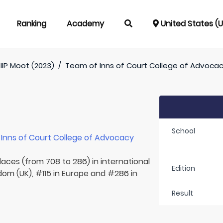
Ranking
Academy
United States (
IIP Moot (2023)
/
Team of
Inns of Court College of Advocac
School
r
Inns of Court College of Advocacy
laces (from 708 to 286) in international
Edition
dom (UK), #115 in Europe and #286 in
Result