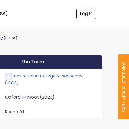
USA)
Log In
y (ICCA)
The Team
Add / Update Information
Inns of Court College of Advocacy
(ICCA)
Oxford IIP Moot (2023)
Round #1