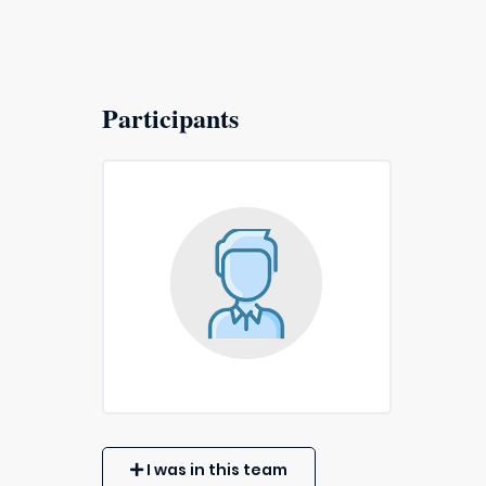
Participants
I was in this team