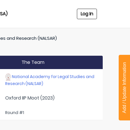
USA)
Log In
ies and Research (NALSAR)
The Team
Add / Update Information
National Academy for Legal Studies and
Research (NALSAR)
Oxford IIP Moot (2023)
Round #1