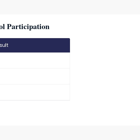
l Participation
sult