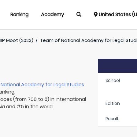
Ranking
Academy
United States (
IIP Moot (2023)
/
Team of
National Academy for Legal Stud
School
r
National Academy for Legal Studies
anking.
laces (from 708 to 5) in international
Edition
sia and #5 in the world.
Result