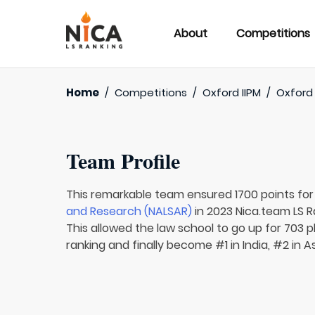
About
Competitions
Home
/
Competitions
/
Oxford IIPM
/
Oxford 
Team Profile
This remarkable team ensured 1700 points fo
and Research (NALSAR)
in 2023 Nica.team LS R
This allowed the law school to go up for 703 p
ranking and finally become #1 in India, #2 in A