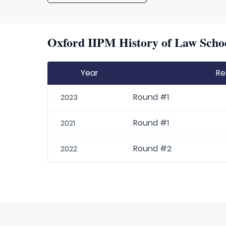
Oxford IIPM History of Law Schoo
Year
Re
Round #1
2023
Round #1
2021
Round #2
2022