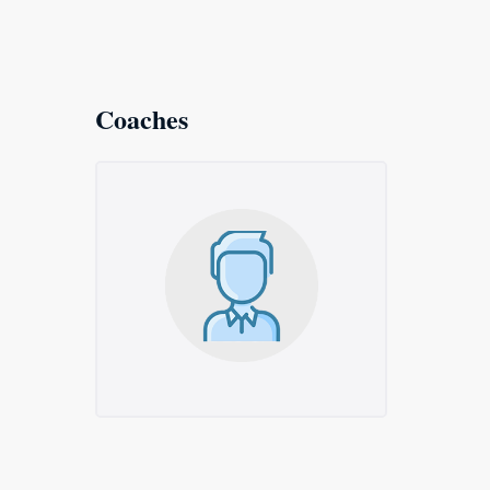
Coaches