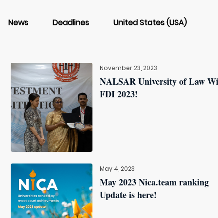
News
Deadlines
United States (USA)
November 23, 2023
NALSAR University of Law W
FDI 2023!
May 4, 2023
May 2023 Nica.team ranking
Update is here!