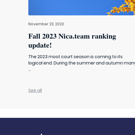
November 23, 2023
Fall 2023 Nica.team ranking
update!
The 2023 moot court season is coming to its
logical end. During the summer and autumn man
...
See all