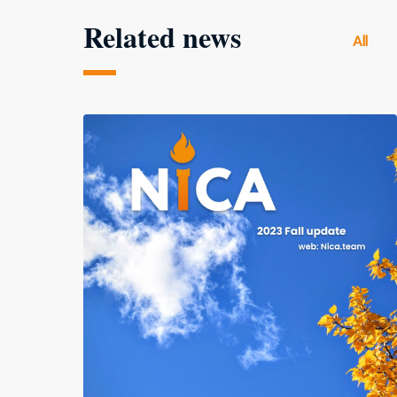
Related news
All