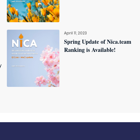
April 11, 2023
Spring Update of Nica.team
Ranking is Available!
y