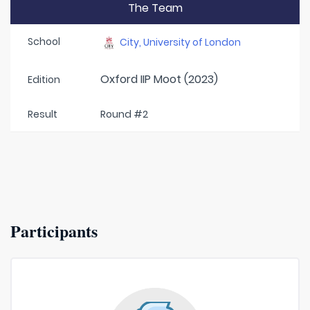
The Team
School
City, University of London
Oxford IIP Moot (2023)
Edition
Result
Round #2
Participants