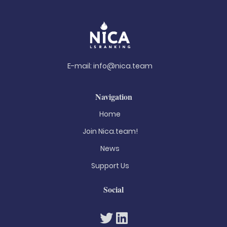
E-mail:
info@nica.team
Navigation
Home
Join Nica.team!
News
Support Us
Social