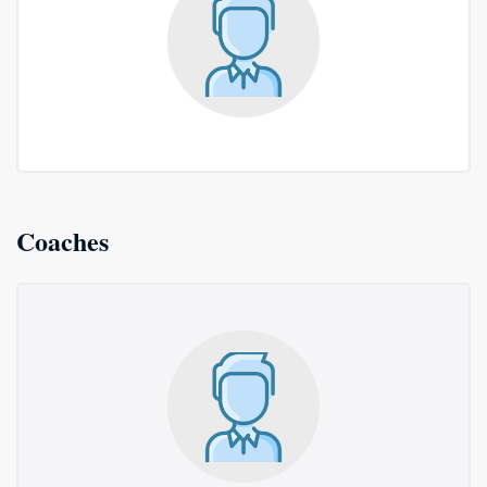
Coaches