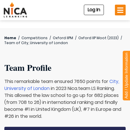
Log In
Home
/
Competitions
/
Oxford IIPM
/
Oxford IIP Moot (2023)
/
Team of
City, University of London
Add / Update Information
Team Profile
This remarkable team ensured 7650 points for
City,
University of London
in 2023 Nica.team LS Ranking.
This allowed the law school to go up for 682 places
(from 708 to 26) in international ranking and finally
become #1 in United Kingdom (UK), #7 in Europe and
#26 in the world.