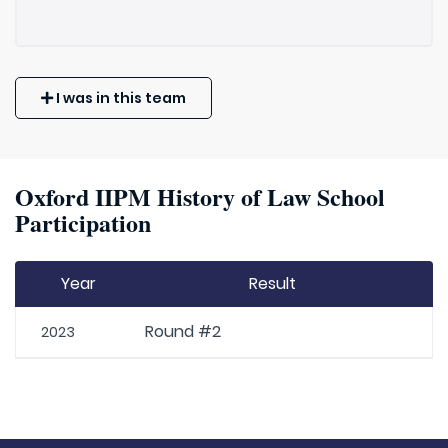
I was in this team
Oxford IIPM History of Law School
Participation
Year
Result
Round #2
2023