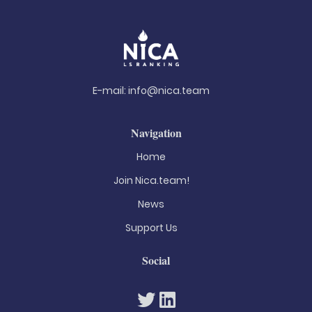
E-mail:
info@nica.team
Navigation
Home
Join Nica.team!
News
Support Us
Social