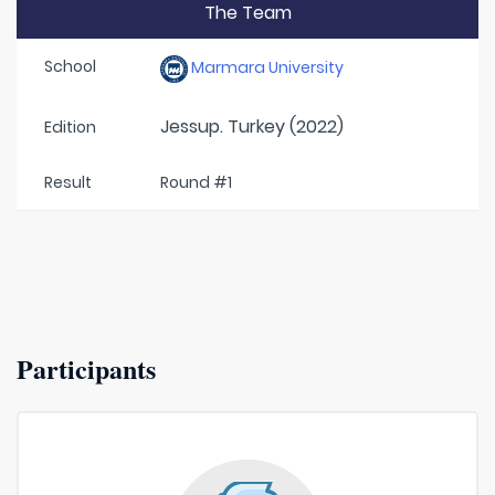
The Team
School
Marmara University
Jessup. Turkey (2022)
Edition
Result
Round #1
Participants