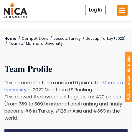
Log In
Home
/
Competitions
/
Jessup. Turkey
/
Jessup. Turkey (2022)
/
Team of
Marmara University
Add / Update Information
Team Profile
This remarkable team ensured 0 points for
Marmara
University
in 2022 Nica.team LS Ranking.
This allowed the law school to go up for 420 places
(from 789 to 369) in international ranking and finally
become #6 in Turkey, #128 in Asia and #369 in the
world.