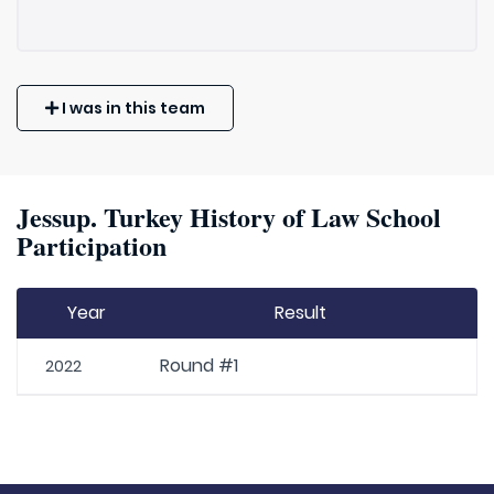
I was in this team
Jessup. Turkey History of Law School
Participation
Year
Result
Round #1
2022