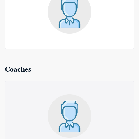
Coaches