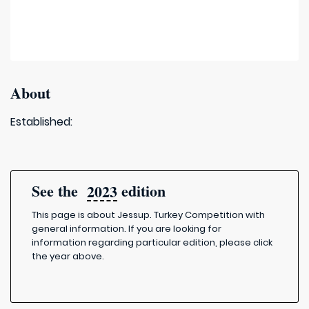
About
Established:
See the
edition
2023
This page is about Jessup. Turkey Competition with
general information. If you are looking for
information regarding particular edition, please click
the year above.