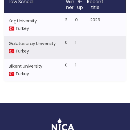
Law School
Win
R-
Recent
ner
Up
title
2
0
2023
Koç University
Turkey
0
1
Galatasaray University
Turkey
0
1
Bilkent University
Turkey