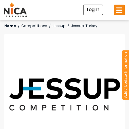
Log In
Home
/
Competitions
/
Jessup
/
Jessup. Turkey
Add / Update Information