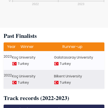
Past Finalists
Year
Winner
Runner-up
2023
Koç University
Galatasaray University
Turkey
Turkey
2022
Koç University
Bilkent University
Turkey
Turkey
Track records (2022-2023)