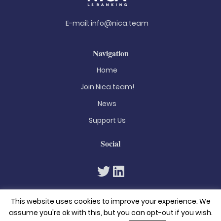
E-mail:
info@nica.team
Navigation
Home
Join Nica.team!
News
Support Us
Social
This website uses cookies to improve your experience. We
assume you're ok with this, but you can opt-out if you wish.