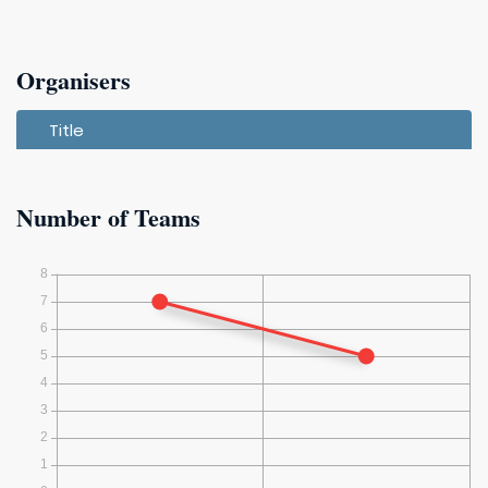
Organisers
Title
Number of Teams