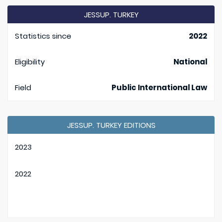
JESSUP. TURKEY
Statistics since
2022
Eligibility
National
Field
Public International Law
JESSUP. TURKEY EDITIONS
2023
2022