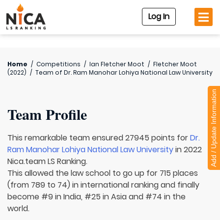
Log In
Home
/
Competitions
/
Ian Fletcher Moot
/
Fletcher Moot
(2022)
/
Team of
Dr. Ram Manohar Lohiya National Law University
Add / Update Information
Team Profile
This remarkable team ensured 27945 points for
Dr.
Ram Manohar Lohiya National Law University
in 2022
Nica.team LS Ranking.
This allowed the law school to go up for 715 places
(from 789 to 74) in international ranking and finally
become #9 in India, #25 in Asia and #74 in the
world.