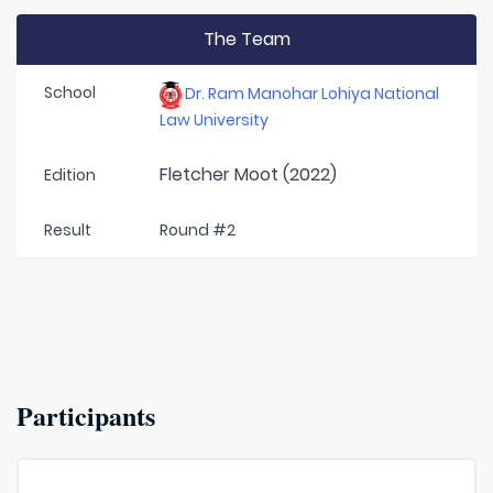
The Team
School
Dr. Ram Manohar Lohiya National
Law University
Fletcher Moot (2022)
Edition
Result
Round #2
Participants