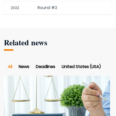
Round #2
2022
Related news
All
News
Deadlines
United States (USA)