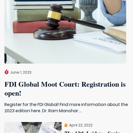
June 1, 2023
FDI Global Moot Court: Registration is
open!
Register for the FDI Global! Find more information about the
2023 edition here. Dr. Ram Manohar ...
April 22, 2022