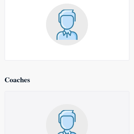
Coaches