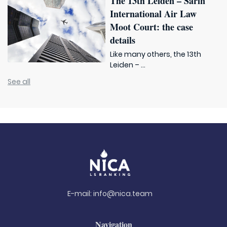
The 13th Leiden – Sarin
International Air Law
Moot Court: the case
details
Like many others, the 13th
Leiden – ...
See all
E-mail:
info@nica.team
Navigation