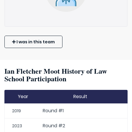
I was in this team
Ian Fletcher Moot History of Law
School Participation
Year
Result
Round #1
2019
Round #2
2023