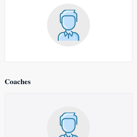
Coaches