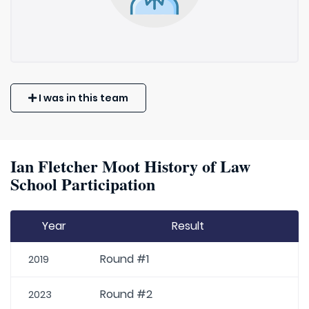
I was in this team
Ian Fletcher Moot History of Law
School Participation
Year
Result
Round #1
2019
Round #2
2023