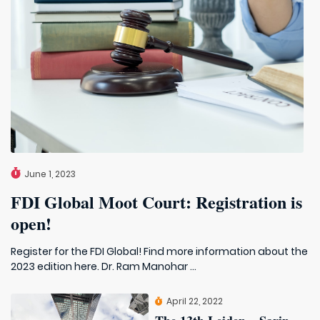
June 1, 2023
FDI Global Moot Court: Registration is
open!
Register for the FDI Global! Find more information about the
2023 edition here. Dr. Ram Manohar ...
April 22, 2022