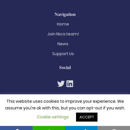
Navigation
Home
Join Nica.team!
News
Support Us
Social
This website uses cookies to improve your experience. We
assume you're ok with this, but you can opt-out if you wish.
Cookie settings
ACCEPT
© 2026. All rights reserved
Privacy Policy