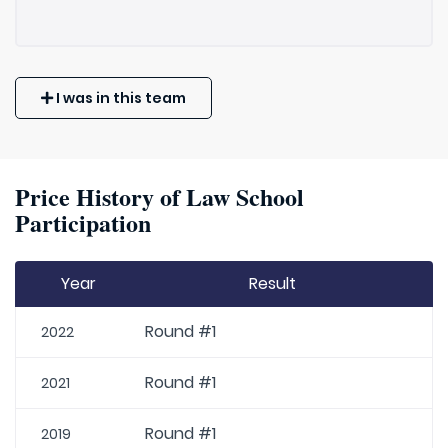
I was in this team
Price History of Law School
Participation
Year
Result
Round #1
2022
Round #1
2021
Round #1
2019