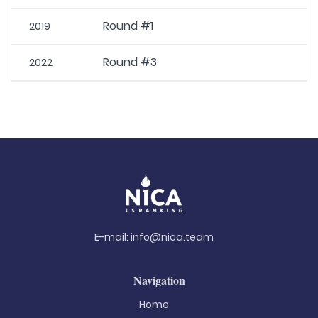
Round #1
2019
Round #3
2022
E-mail:
info@nica.team
Navigation
Home