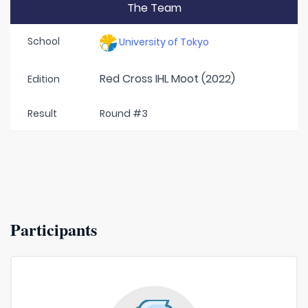
The Team
School
University of Tokyo
Red Cross IHL Moot (2022)
Edition
Result
Round #3
Participants