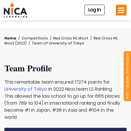
Log In
Home
/
Competitions
/
Red Cross IHL Moot
/
Red Cross IHL
Moot (2022)
/
Team of
University of Tokyo
Add / Update Information
Team Profile
This remarkable team ensured 17274 points for
University of Tokyo
in 2022 Nica.team LS Ranking.
This allowed the law school to go up for 685 places
(from 789 to 104) in international ranking and finally
become #1 in Japan, #38 in Asia and #104 in the
world.