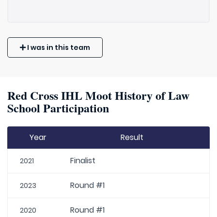
I was in this team
Red Cross IHL Moot History of Law
School Participation
Year
Result
Finalist
2021
Round #1
2023
Round #1
2020