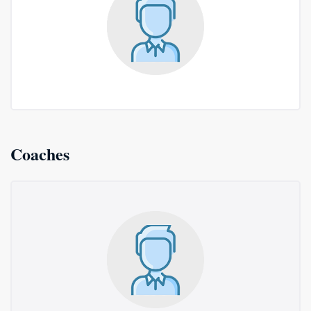
Coaches