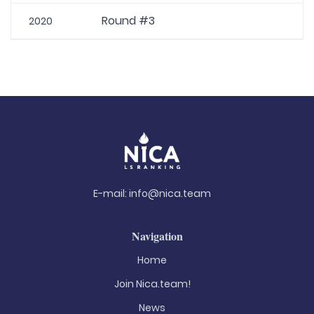
Round #3
2020
E-mail:
info@nica.team
Navigation
Home
Join Nica.team!
News