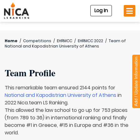
Log In
Home
/
Competitions
/
EHRMCC
/
EHRMCC 2022
/
Team of
National and Kapodistrian University of Athens
Add / Update Information
Team Profile
This remarkable team ensured 2144 points for
National and Kapodistrian University of Athens
in
2022 Nica.team LS Ranking.
This allowed the law school to go up for 753 places
(from 789 to 36) in international ranking and finally
become #1 in Greece, #15 in Europe and #36 in the
world.