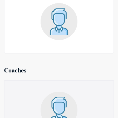
Coaches