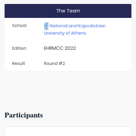
The Team
School
National and Kapodistrian
University of Athens
EHRMCC 2022
Edition
Result
Round #2
Participants