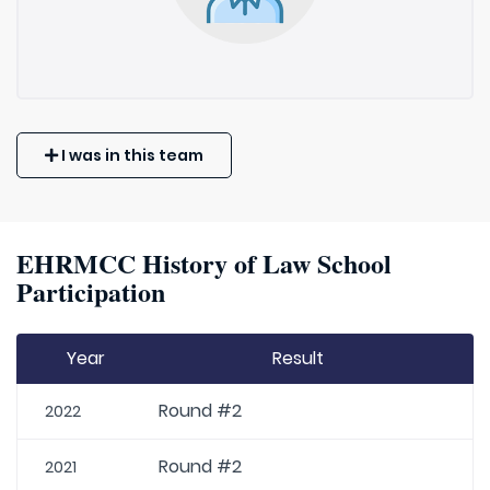
I was in this team
EHRMCC History of Law School
Participation
Year
Result
Round #2
2022
Round #2
2021